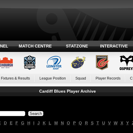
ANEL
MATCH CENTRE
STATZONE
INTERACTIVE
Fixtures & Results
League Position
Squad
Player Records
C
Cardiff Blues Player Archive
C
D
E
F
G
H
I
J
K
L
M
N
O
P
Q
R
S
T
U
V
W
X
Y