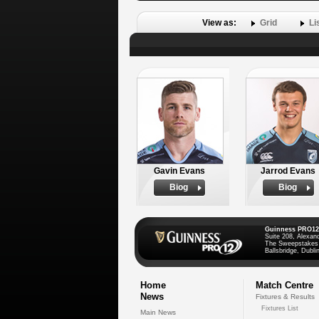
View as:
Grid
Li
Gavin Evans
Jarrod Evans
Biog
Biog
Guinness PRO12
Suite 208, Alexan
The Sweepstakes
Ballsbridge, Dublin
Home
Match Centre
News
Fixtures & Results
Fixtures List
Main News