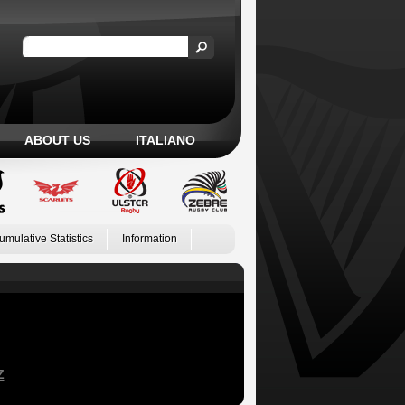
ABOUT US
ITALIANO
umulative Statistics
Information
Z