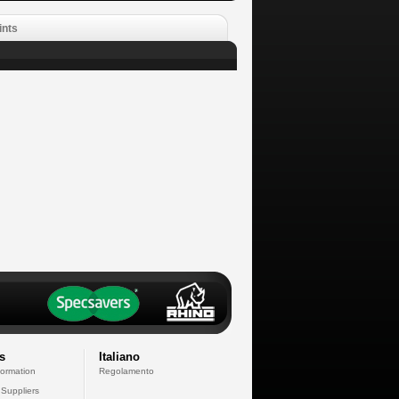
ints
s
Italiano
formation
Regolamento
 Suppliers