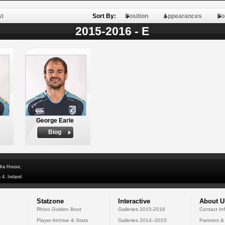
st
Sort By:
Position
Appearances
Po
2015-2016 - E
George Earle
Biog
dra House,
 4, Ireland
Statzone
Interactive
About U
Rhino Golden Boot
Galleries 2015-2016
Contact In
Player Archive & Stats
Galleries 2014--2015
Partners &