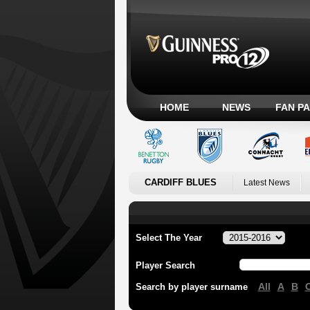
HOME
NEWS
FAN P
CARDIFF BLUES
Latest News
Select The Year
Player Search
All
A
B
Search by player surname