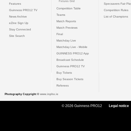
Fixtures Grid
Features
Specsavers Fair Pl
Competition Table
Guinness PRO12 TV
Competition Rules
Teams
News Archive
List of Champions
Match Reports
eZine Sign Up
Match Previews
Stay Connected
Final
Site Search
Matchday Live
Matchday Live - Mobile
GUINNESS PRO12 App
Broadcast Schedule
Guinness PRO12 TV
Buy Tickets
Buy Season Tickets
Referees
Photography Copyright ©
www.inpho.ie
© 2026 Guinness PRO12
Legal notice