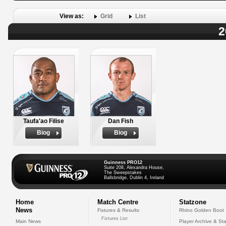
View as:
Grid
List
2
Taufa'ao Filise
Dan Fish
Biog
Biog
Guinness PRO12
Suite 208, Alexandra House,
The Sweepstakes
Ballsbridge, Dublin 4, Ireland
Home
Match Centre
Statzone
News
Fixtures & Results
Rhino Golden Boot
Fixtures List
Main News
Player Archive & Sta