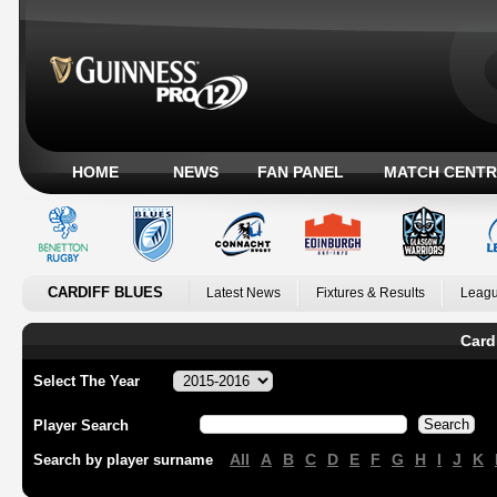
HOME
NEWS
FAN PANEL
MATCH CENTR
CARDIFF BLUES
Latest News
Fixtures & Results
Leagu
Card
Select The Year
Player Search
All
A
B
C
D
E
F
G
H
I
J
K
Search by player surname