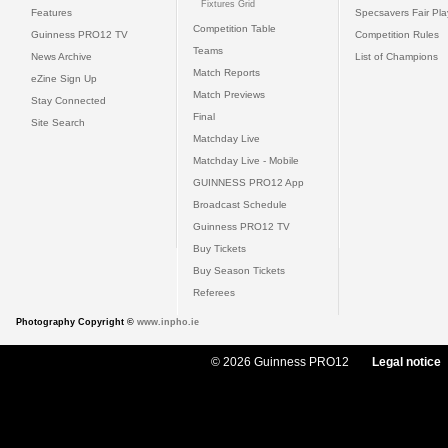
Fixtures Grid
Features
Specsavers Fair Pl
Competition Table
Guinness PRO12 TV
Competition Rules
Teams
News Archive
List of Champions
Match Reports
eZine Sign Up
Match Previews
Stay Connected
Final
Site Search
Matchday Live
Matchday Live - Mobile
GUINNESS PRO12 App
Broadcast Schedule
Guinness PRO12 TV
Buy Tickets
Buy Season Tickets
Referees
Photography Copyright ©
www.inpho.ie
© 2026 Guinness PRO12
Legal notice