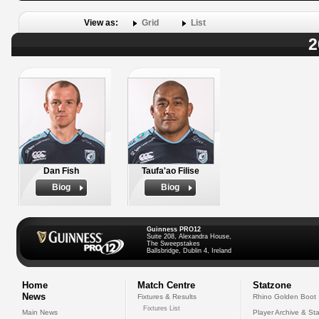
View as:
Grid
List
2
Dan Fish
Taufa'ao Filise
Biog
Biog
Guinness PRO12
Suite 208, Alexandra House,
The Sweepstakes
Ballsbridge, Dublin 4, Ireland
Home
Match Centre
Statzone
News
Fixtures & Results
Rhino Golden Boot
Fixtures List
Main News
Player Archive & Sta