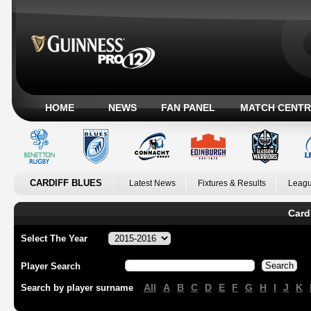
HOME
NEWS
FAN PANEL
MATCH CENTR
CARDIFF BLUES
Latest News
Fixtures & Results
Leagu
Card
Select The Year
Player Search
All
A
B
C
D
E
F
G
H
I
J
K
Search by player surname