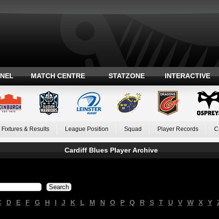
ANEL
MATCH CENTRE
STATZONE
INTERACTIVE
Fixtures & Results
League Position
Squad
Player Records
C
Cardiff Blues Player Archive
C
D
E
F
G
H
I
J
K
L
M
N
O
P
Q
R
S
T
U
V
W
X
Y