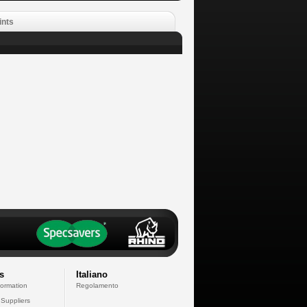
ints
s
Italiano
formation
Regolamento
 Suppliers