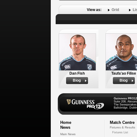
View as:
Grid
Li
Dan Fish
Taufa'ao Filise
Biog
Biog
Guinness PRO12
Suite 208, Alexan
The Sweepstakes
Ballsbridge, Dublin
Home
Match Centre
News
Fixtures & Results
Fixtures List
Main News