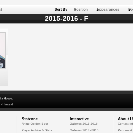
st
Sort By:
Position
Appearances
Po
2015-2016 - F
dra House,
 4, Ireland
Statzone
Interactive
About U
Rhino Golden Boot
Galleries 2015-2016
Contact In
Player Archive & Stats
Galleries 2014--2015
Partners &