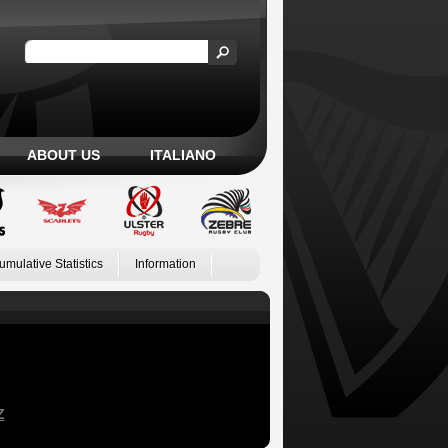
ABOUT US
ITALIANO
umulative Statistics
Information
Z