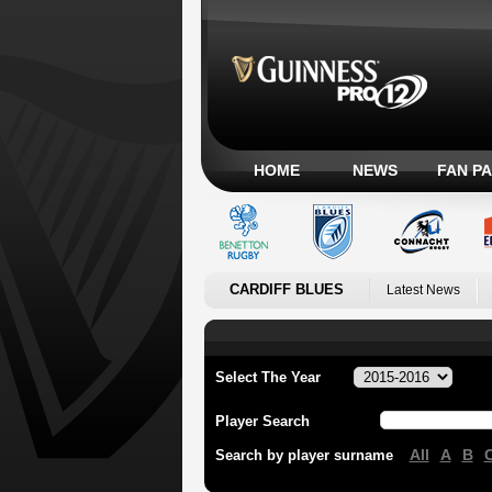
HOME
NEWS
FAN P
CARDIFF BLUES
Latest News
Select The Year
Player Search
All
A
B
Search by player surname