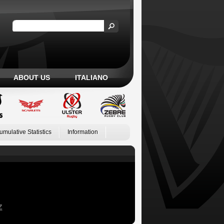
ABOUT US
ITALIANO
umulative Statistics
Information
Z