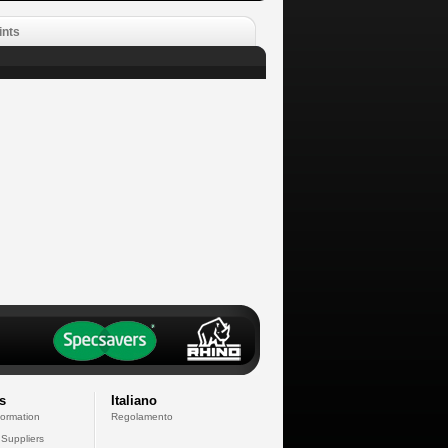
ints
s
Italiano
formation
Regolamento
 Suppliers