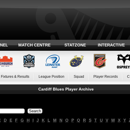
ANEL
MATCH CENTRE
STATZONE
INTERACTIVE
Fixtures & Results
League Position
Squad
Player Records
C
Cardiff Blues Player Archive
C
D
E
F
G
H
I
J
K
L
M
N
O
P
Q
R
S
T
U
V
W
X
Y