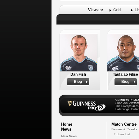
View as:
Grid
Li
Dan Fish
Taufa'ao Filise
Biog
Biog
Guinness PRO12
Suite 208, Alexan
The Sweepstakes
Ballsbridge, Dublin
Home
Match Centre
News
Fixtures & Results
Fixtures List
Main News