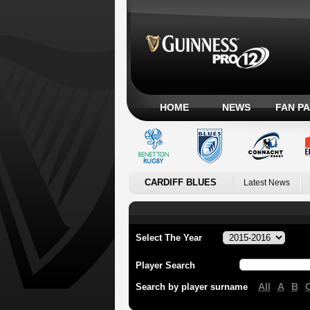
HOME
NEWS
FAN P
CARDIFF BLUES
Latest News
Select The Year
Player Search
All
A
B
Search by player surname