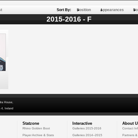
st
Sort By:
Position
Appearances
Po
2015-2016 - F
dra House,
 4, Ireland
Statzone
Interactive
About U
Rhino Golden Boot
Galleries 2015-2016
Contact In
Player Archive & Stats
Galleries 2014--2015
Partners &