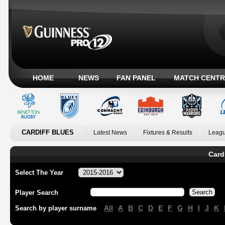
HOME
NEWS
FAN PANEL
MATCH CENTR
CARDIFF BLUES
Latest News
Fixtures & Results
Leagu
Card
Select The Year
Player Search
All
A
B
C
D
E
F
G
H
I
J
K
Search by player surname