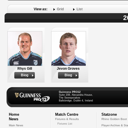
View as:
Grid
List
2
Rhys Gill
Jevon Groves
Biog
Biog
Guinness PRO12
Suite 208, Alexandra House,
The Sweepstakes
Ballsbridge, Dublin 4, Ireland
Home
Match Centre
Statzone
News
Fixtures & Results
Rhino Golden Boot
Fixtures List
Main News
Player Archive & Sta