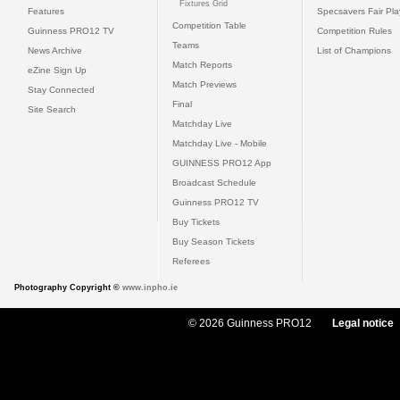
Fixtures Grid
Features
Specsavers Fair Pl
Competition Table
Guinness PRO12 TV
Competition Rules
Teams
News Archive
List of Champions
Match Reports
eZine Sign Up
Match Previews
Stay Connected
Final
Site Search
Matchday Live
Matchday Live - Mobile
GUINNESS PRO12 App
Broadcast Schedule
Guinness PRO12 TV
Buy Tickets
Buy Season Tickets
Referees
Photography Copyright ©
www.inpho.ie
© 2026 Guinness PRO12
Legal notice