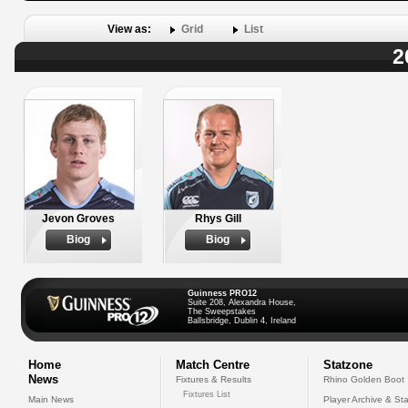
View as:
Grid
List
2
Jevon Groves
Rhys Gill
Biog
Biog
Guinness PRO12
Suite 208, Alexandra House,
The Sweepstakes
Ballsbridge, Dublin 4, Ireland
Home
Match Centre
Statzone
News
Fixtures & Results
Rhino Golden Boot
Fixtures List
Main News
Player Archive & Sta