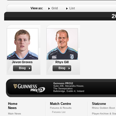
View as:
Grid
List
2
Jevon Groves
Rhys Gill
Biog
Biog
Guinness PRO12
Suite 208, Alexandra House,
The Sweepstakes
Ballsbridge, Dublin 4, Ireland
Home
Match Centre
Statzone
News
Fixtures & Results
Rhino Golden Boot
Fixtures List
Main News
Player Archive & Sta