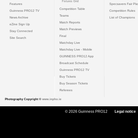
Fixtures Grid
Features
Specsavers Fair Pl
Competition Table
Guinness PRO12 TV
Competition Rules
Teams
News Archive
List of Champions
Match Reports
eZine Sign Up
Match Previews
Stay Connected
Final
Site Search
Matchday Live
Matchday Live - Mobile
GUINNESS PRO12 App
Broadcast Schedule
Guinness PRO12 TV
Buy Tickets
Buy Season Tickets
Referees
Photography Copyright ©
www.inpho.ie
© 2026 Guinness PRO12
Legal notice