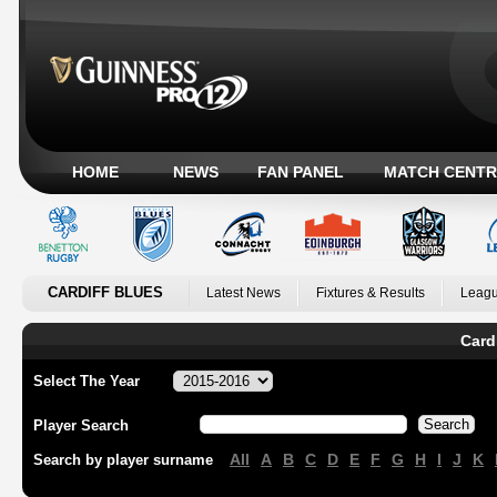
HOME
NEWS
FAN PANEL
MATCH CENTR
CARDIFF BLUES
Latest News
Fixtures & Results
Leagu
Card
Select The Year
Player Search
All
A
B
C
D
E
F
G
H
I
J
K
Search by player surname