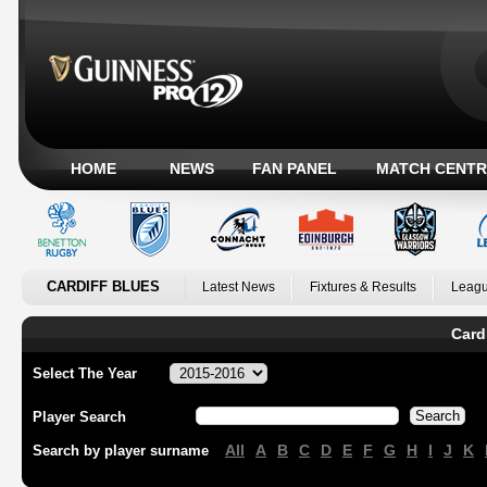
HOME
NEWS
FAN PANEL
MATCH CENTR
CARDIFF BLUES
Latest News
Fixtures & Results
Leagu
Card
Select The Year
Player Search
All
A
B
C
D
E
F
G
H
I
J
K
Search by player surname