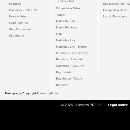
Fixtures Grid
Features
Specsavers Fair Pl
Competition Table
Guinness PRO12 TV
Competition Rules
Teams
News Archive
List of Champions
Match Reports
eZine Sign Up
Match Previews
Stay Connected
Final
Site Search
Matchday Live
Matchday Live - Mobile
GUINNESS PRO12 App
Broadcast Schedule
Guinness PRO12 TV
Buy Tickets
Buy Season Tickets
Referees
Photography Copyright ©
www.inpho.ie
© 2026 Guinness PRO12
Legal notice