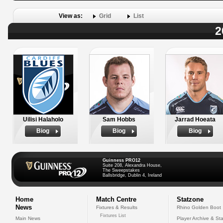
View as:
Grid
List
2
Uilisi Halaholo
Sam Hobbs
Jarrad Hoeata
Biog
Biog
Biog
Guinness PRO12
Suite 208, Alexandra House,
The Sweepstakes
Ballsbridge, Dublin 4, Ireland
Home
Match Centre
Statzone
News
Fixtures & Results
Rhino Golden Boot
Fixtures List
Main News
Player Archive & Sta