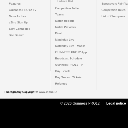
Fixtures Grid
Features
Specsavers Fair Pl
Competition Table
Guinness PRO12 TV
Competition Rules
Teams
News Archive
List of Champions
Match Reports
eZine Sign Up
Match Previews
Stay Connected
Final
Site Search
Matchday Live
Matchday Live - Mobile
GUINNESS PRO12 App
Broadcast Schedule
Guinness PRO12 TV
Buy Tickets
Buy Season Tickets
Referees
Photography Copyright ©
www.inpho.ie
© 2026 Guinness PRO12
Legal notice