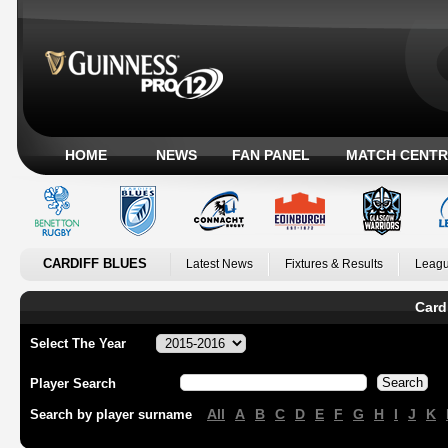
HOME
NEWS
FAN PANEL
MATCH CENTR
CARDIFF BLUES
Latest News
Fixtures & Results
Leagu
Card
Select The Year
Player Search
All
A
B
C
D
E
F
G
H
I
J
K
Search by player surname