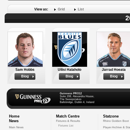
View as:
Grid
List
2
Sam Hobbs
Uilisi Halaholo
Jarrad Hoeata
Biog
Biog
Biog
Guinness PRO12
Suite 208, Alexandra House,
The Sweepstakes
Ballsbridge, Dublin 4, Ireland
Home
Match Centre
Statzone
News
Fixtures & Results
Rhino Golden Boot
Fixtures List
Main News
Player Archive & Sta