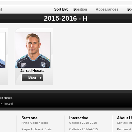
st
Sort By:
Position
Appearances
Po
2015-2016 - H
Jarrad Hoeata
Biog
dra House,
 4, Ireland
Statzone
Interactive
About U
Rhino Golden Boot
Galleries 2015-2016
Contact In
Player Archive & Stats
Galleries 2014--2015
Partners &