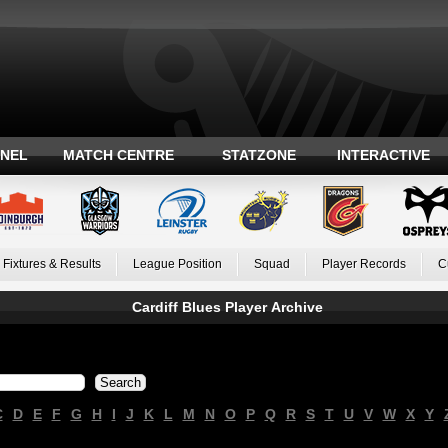
ANEL
MATCH CENTRE
STATZONE
INTERACTIVE
Fixtures & Results
League Position
Squad
Player Records
C
Cardiff Blues Player Archive
C
D
E
F
G
H
I
J
K
L
M
N
O
P
Q
R
S
T
U
V
W
X
Y