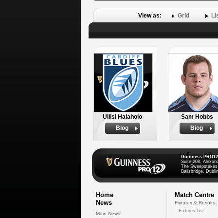
View as:
Grid
Li
Uilisi Halaholo
Sam Hobbs
Biog
Biog
Guinness PRO12
Suite 208, Alexan
The Sweepstakes
Ballsbridge, Dublin
Home
Match Centre
News
Fixtures & Results
Fixtures List
Main News