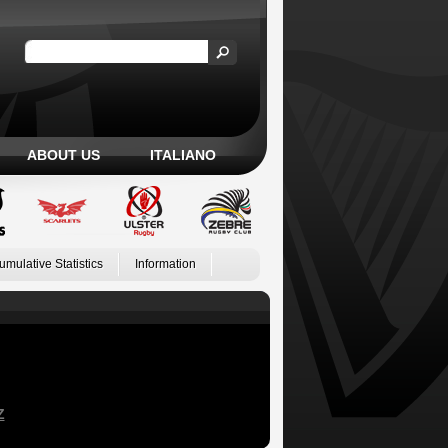
ABOUT US
ITALIANO
umulative Statistics
Information
Z