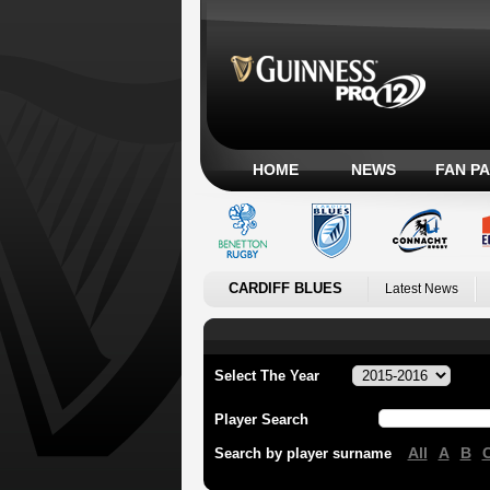
HOME
NEWS
FAN P
CARDIFF BLUES
Latest News
Select The Year
Player Search
All
A
B
Search by player surname