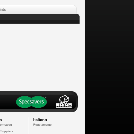
ints
s
Italiano
formation
Regolamento
 Suppliers