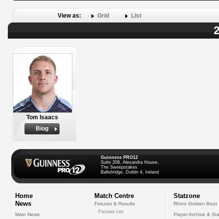
View as:
Grid
List
2
Tom Isaacs
Biog
Guinness PRO12
Suite 208, Alexandra House,
The Sweepstakes
Ballsbridge, Dublin 4, Ireland
Home
Match Centre
Statzone
News
Fixtures & Results
Rhino Golden Boot
Fixtures List
Main News
Player Archive & Sta