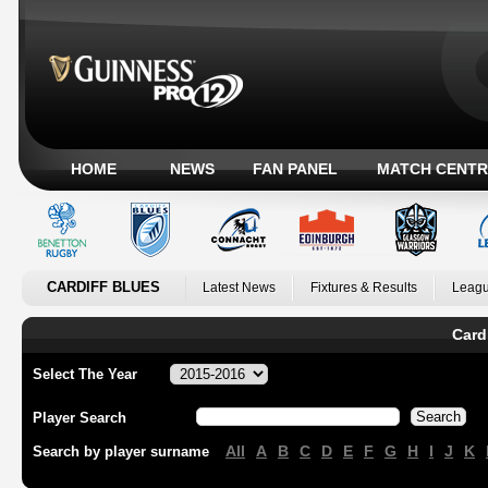
HOME
NEWS
FAN PANEL
MATCH CENTR
CARDIFF BLUES
Latest News
Fixtures & Results
Leagu
Card
Select The Year
Player Search
All
A
B
C
D
E
F
G
H
I
J
K
Search by player surname