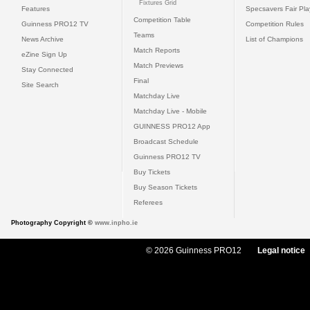
Fixtures Grid
Features
Specsavers Fair Pl
Competition Table
Guinness PRO12 TV
Competition Rules
Teams
News Archive
List of Champions
Match Reports
eZine Sign Up
Match Previews
Stay Connected
Final
Site Search
Matchday Live
Matchday Live - Mobile
GUINNESS PRO12 App
Broadcast Schedule
Guinness PRO12 TV
Buy Tickets
Buy Season Tickets
Referees
Photography Copyright ©
www.inpho.ie
© 2026 Guinness PRO12
Legal notice