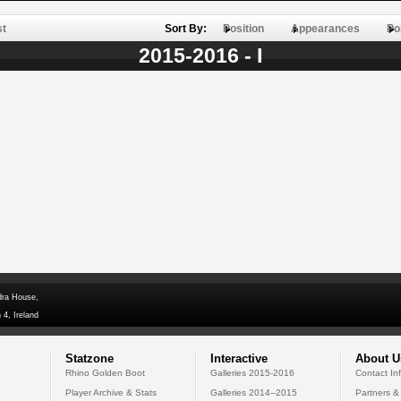
st
Sort By:
Position
Appearances
Po
2015-2016 - I
dra House,
 4, Ireland
Statzone
Interactive
About U
Rhino Golden Boot
Galleries 2015-2016
Contact In
Player Archive & Stats
Galleries 2014--2015
Partners &