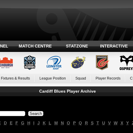
ANEL
MATCH CENTRE
STATZONE
INTERACTIVE
Fixtures & Results
League Position
Squad
Player Records
C
Cardiff Blues Player Archive
C
D
E
F
G
H
I
J
K
L
M
N
O
P
Q
R
S
T
U
V
W
X
Y