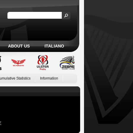
ABOUT US
ITALIANO
umulative Statistics
Information
Z