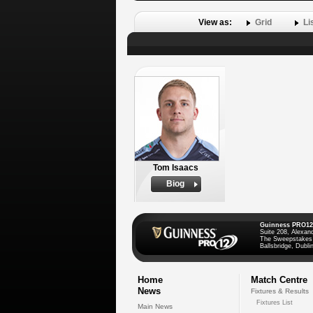
View as:
Grid
Li
Tom Isaacs
Biog
Guinness PRO12
Suite 208, Alexan
The Sweepstakes
Ballsbridge, Dublin
Home
Match Centre
News
Fixtures & Results
Fixtures List
Main News