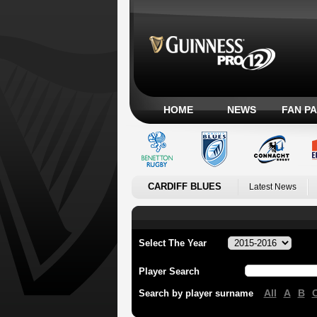
HOME
NEWS
FAN P
CARDIFF BLUES
Latest News
Select The Year
Player Search
All
A
B
Search by player surname