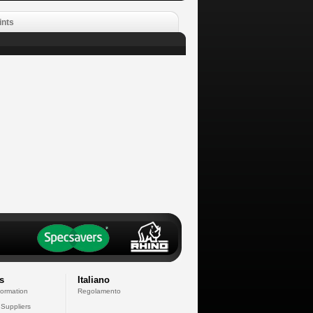
ints
s
Italiano
formation
Regolamento
 Suppliers