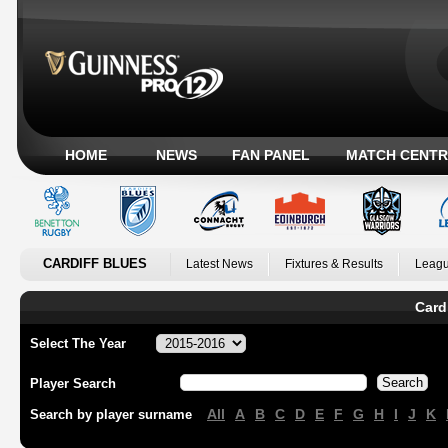
HOME
NEWS
FAN PANEL
MATCH CENTR
CARDIFF BLUES
Latest News
Fixtures & Results
Leagu
Card
Select The Year
Player Search
All
A
B
C
D
E
F
G
H
I
J
K
Search by player surname