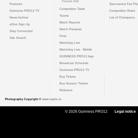
Fixtures Grid
Features
Specsavers Fair Pl
Competition Table
Guinness PRO12 TV
Competition Rules
Teams
News Archive
List of Champions
Match Reports
eZine Sign Up
Match Previews
Stay Connected
Final
Site Search
Matchday Live
Matchday Live - Mobile
GUINNESS PRO12 App
Broadcast Schedule
Guinness PRO12 TV
Buy Tickets
Buy Season Tickets
Referees
Photography Copyright ©
www.inpho.ie
© 2026 Guinness PRO12
Legal notice