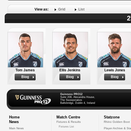
View as:
Grid
List
2
Tom James
Ellis Jenkins
Lewis Jones
Biog
Biog
Biog
Guinness PRO12
Suite 208, Alexandra House,
The Sweepstakes
Ballsbridge, Dublin 4, Ireland
Home
Match Centre
Statzone
News
Fixtures & Results
Rhino Golden Boot
Fixtures List
Main News
Player Archive & Sta