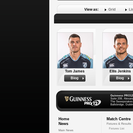
View as:
Grid
Li
Tom James
Ellis Jenkins
Biog
Biog
Guinness PRO12
Suite 208, Alexan
The Sweepstakes
Ballsbridge, Dublin
Home
Match Centre
News
Fixtures & Results
Fixtures List
Main News