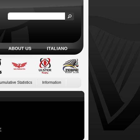
ABOUT US
ITALIANO
umulative Statistics
Information
Z