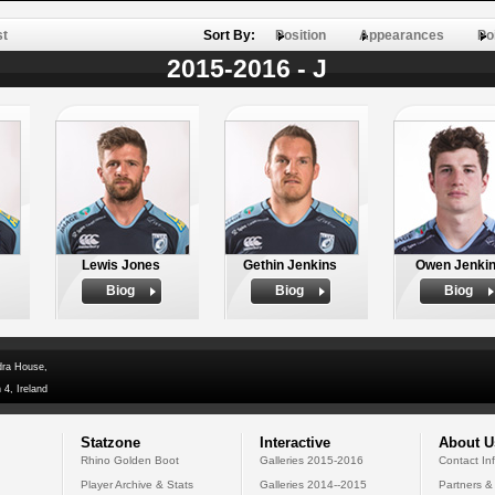
st
Sort By:
Position
Appearances
Po
2015-2016 - J
Lewis Jones
Gethin Jenkins
Owen Jenki
Biog
Biog
Biog
dra House,
 4, Ireland
Statzone
Interactive
About U
Rhino Golden Boot
Galleries 2015-2016
Contact In
Player Archive & Stats
Galleries 2014--2015
Partners &