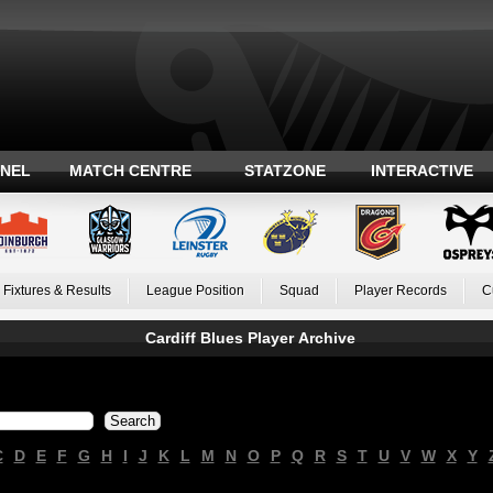
ANEL
MATCH CENTRE
STATZONE
INTERACTIVE
Fixtures & Results
League Position
Squad
Player Records
C
Cardiff Blues Player Archive
C
D
E
F
G
H
I
J
K
L
M
N
O
P
Q
R
S
T
U
V
W
X
Y