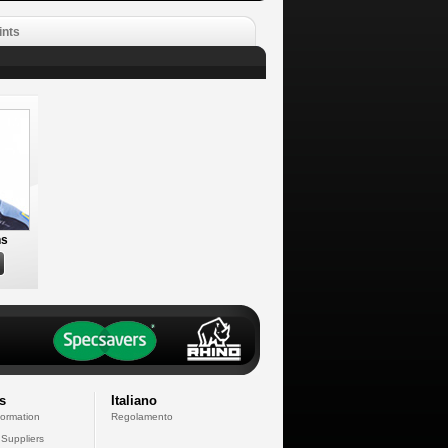
ints
ns
s
Italiano
formation
Regolamento
 Suppliers