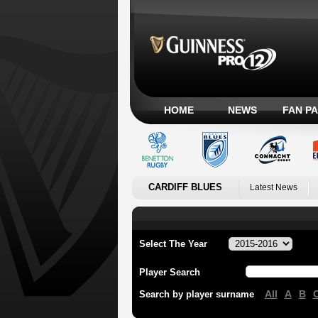
HOME
NEWS
FAN P
CARDIFF BLUES
Latest News
Select The Year
Player Search
All
A
B
Search by player surname