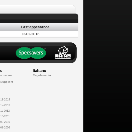
Last appearance
13/02/2016
s
Italiano
formation
Regolamento
 Suppliers
13-2014
12-2013
11-2012
10-2011
09-2010
08-2009