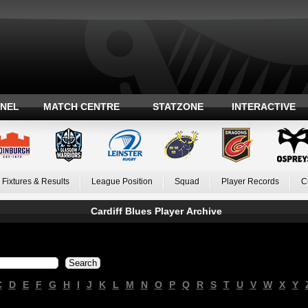
ANEL
MATCH CENTRE
STATZONE
INTERACTIVE
Fixtures & Results
League Position
Squad
Player Records
C
Cardiff Blues Player Archive
C
D
E
F
G
H
I
J
K
L
M
N
O
P
Q
R
S
T
U
V
W
X
Y