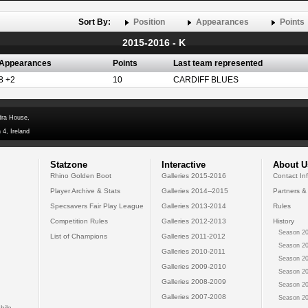
Sort By:
Position
Appearances
Points
2015-2016 - K
Appearances
Points
Last team represented
8 +2
10
CARDIFF BLUES
dra House,
 4, Ireland
Statzone
Interactive
About U
Rhino Golden Boot
Galleries 2015-2016
Contact In
Player Archive & Stats
Galleries 2014--2015
Partners &
Specsavers Fair Play League
Galleries 2013-2014
Rules
Competition Rules
Galleries 2012-2013
History
Season 20
List of Champions
Galleries 2011-2012
Season 20
Galleries 2010-2011
Season 20
Galleries 2009-2010
Season 20
Galleries 2008-2009
Season 20
Galleries 2007-2008
Season 20
bile