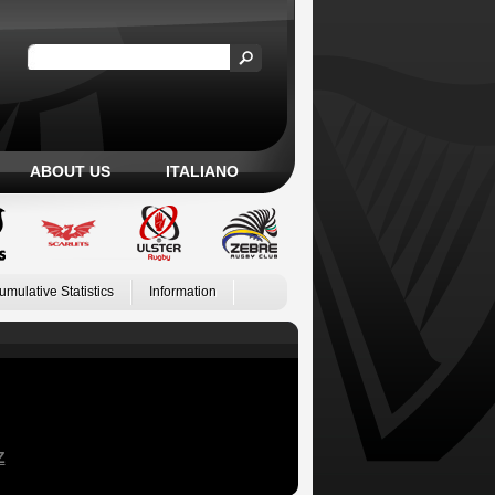
ABOUT US
ITALIANO
umulative Statistics
Information
Z