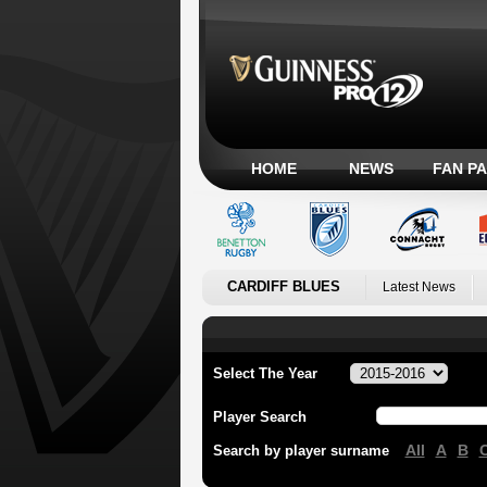
HOME
NEWS
FAN P
CARDIFF BLUES
Latest News
Select The Year
Player Search
All
A
B
Search by player surname