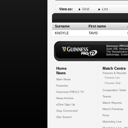
View as:
Grid
List
Surname
First name
KNOYLE
TAVIS
Guinness PRO12
Suite 208, Alexan
The Sweepstakes
Ballsbridge, Dublin
Home
Match Centre
News
Fixtures & Results
Fixtures List
Main News
Fixtures Grid
Features
Competition Table
Guinness PRO12 TV
Teams
News Archive
Match Reports
eZine Sign Up
Match Previews
Stay Connected
Final
Site Search
Matchday Live
Matchday Live - Mo