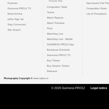
Fixtures Grid
Features
Specsavers Fair Pl
Competition Table
Guinness PRO12 TV
Competition Rules
Teams
News Archive
List of Champions
Match Reports
eZine Sign Up
Match Previews
Stay Connected
Final
Site Search
Matchday Live
Matchday Live - Mobile
GUINNESS PRO12 App
Broadcast Schedule
Guinness PRO12 TV
Buy Tickets
Buy Season Tickets
Referees
Photography Copyright ©
www.inpho.ie
© 2026 Guinness PRO12
Legal notice