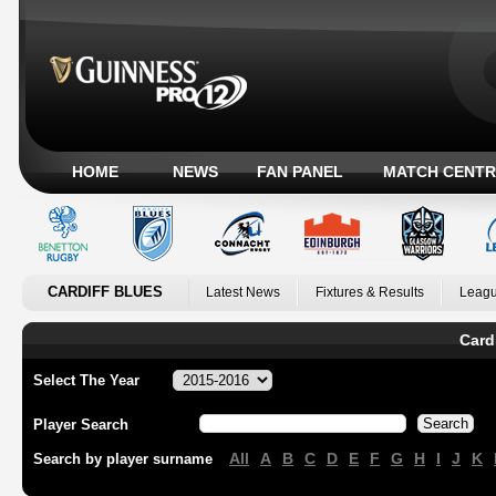
HOME
NEWS
FAN PANEL
MATCH CENTR
CARDIFF BLUES
Latest News
Fixtures & Results
Leagu
Card
Select The Year
Player Search
All
A
B
C
D
E
F
G
H
I
J
K
Search by player surname