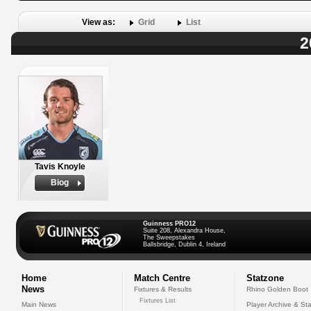
View as:
Grid
List
2
Tavis Knoyle
Biog
Guinness PRO12
Suite 208, Alexandra House,
The Sweepstakes
Ballsbridge, Dublin 4, Ireland
Home
Match Centre
Statzone
News
Fixtures & Results
Rhino Golden Boot
Fixtures List
Main News
Player Archive & Sta