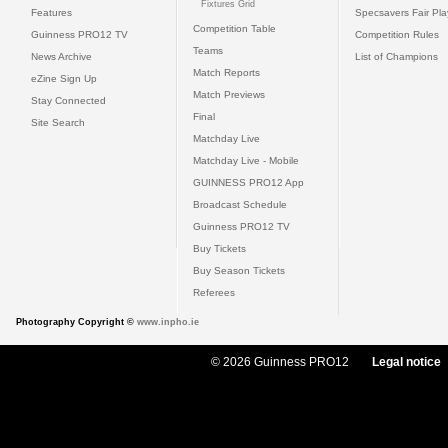
Fixtures Grid
Features
Specsavers Fair Pl
Competition Table
Guinness PRO12 TV
Competition Rules
Teams
News Archive
List of Champions
Match Reports
eZine Sign Up
Match Previews
Stay Connected
Final
Site Search
Matchday Live
Matchday Live - Mobile
GUINNESS PRO12 App
Broadcast Schedule
Guinness PRO12 TV
Buy Tickets
Buy Season Tickets
Referees
Photography Copyright ©
www.inpho.ie
© 2026 Guinness PRO12
Legal notice