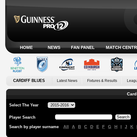
HOME
NEWS
FAN PANEL
MATCH CENTR
CARDIFF BLUES
Latest News
Fixtures & Results
Leagu
Card
Select The Year
Player Search
All
A
B
C
D
E
F
G
H
I
J
K
Search by player surname