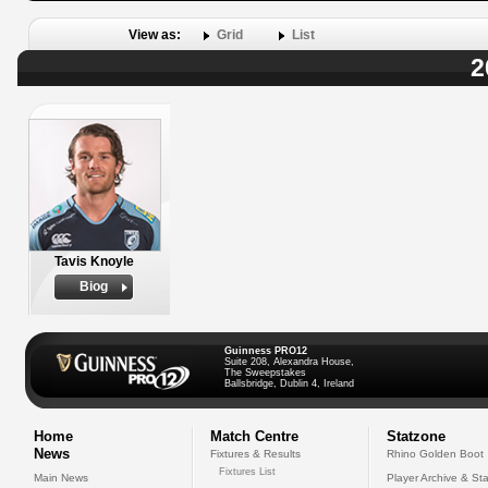
View as:
Grid
List
2
Tavis Knoyle
Biog
Guinness PRO12
Suite 208, Alexandra House,
The Sweepstakes
Ballsbridge, Dublin 4, Ireland
Home
Match Centre
Statzone
News
Fixtures & Results
Rhino Golden Boot
Fixtures List
Main News
Player Archive & Sta