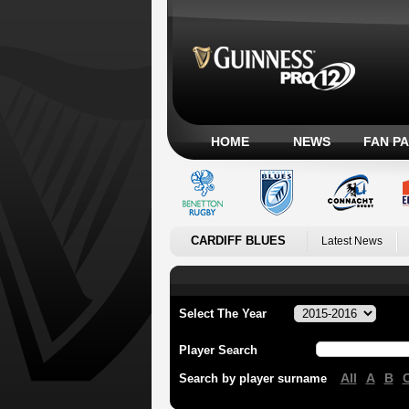
HOME
NEWS
FAN P
CARDIFF BLUES
Latest News
Select The Year
Player Search
All
A
B
Search by player surname