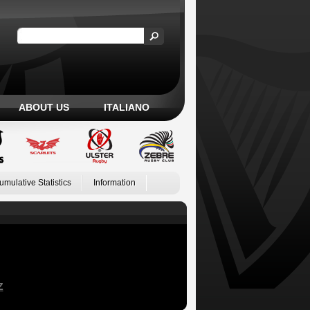
ABOUT US
ITALIANO
umulative Statistics
Information
Z