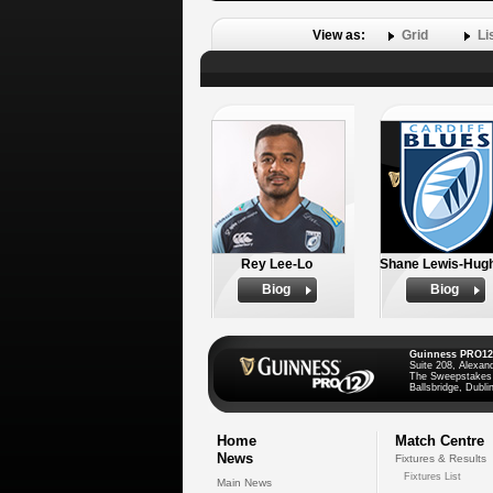
View as:
Grid
Li
Rey Lee-Lo
Shane Lewis-Hug
Biog
Biog
Guinness PRO12
Suite 208, Alexan
The Sweepstakes
Ballsbridge, Dublin
Home
Match Centre
News
Fixtures & Results
Fixtures List
Main News