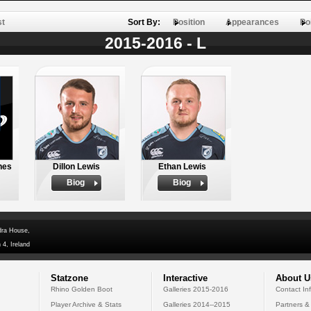
st
Sort By:
Position
Appearances
Po
2015-2016 - L
hes
Dillon Lewis
Ethan Lewis
Biog
Biog
dra House,
 4, Ireland
Statzone
Interactive
About U
Rhino Golden Boot
Galleries 2015-2016
Contact In
Player Archive & Stats
Galleries 2014--2015
Partners &