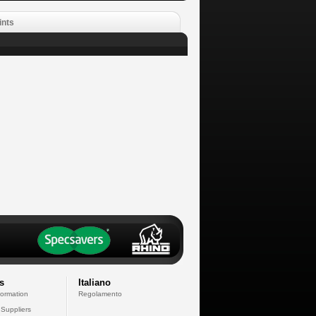
ints
s
Italiano
formation
Regolamento
 Suppliers