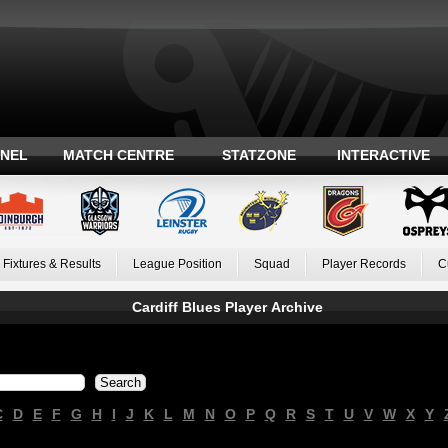
ANEL
MATCH CENTRE
STATZONE
INTERACTIVE
Fixtures & Results
League Position
Squad
Player Records
C
Cardiff Blues Player Archive
C
D
E
F
G
H
I
J
K
L
M
N
O
P
Q
R
S
T
U
V
W
X
Y