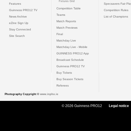
Fixtures Grid
Features
Specsavers Fair Pl
Competition Table
Guinness PRO12 TV
Competition Rules
Teams
News Archive
List of Champions
Match Reports
eZine Sign Up
Match Previews
Stay Connected
Final
Site Search
Matchday Live
Matchday Live - Mobile
GUINNESS PRO12 App
Broadcast Schedule
Guinness PRO12 TV
Buy Tickets
Buy Season Tickets
Referees
Photography Copyright ©
www.inpho.ie
© 2026 Guinness PRO12
Legal notice