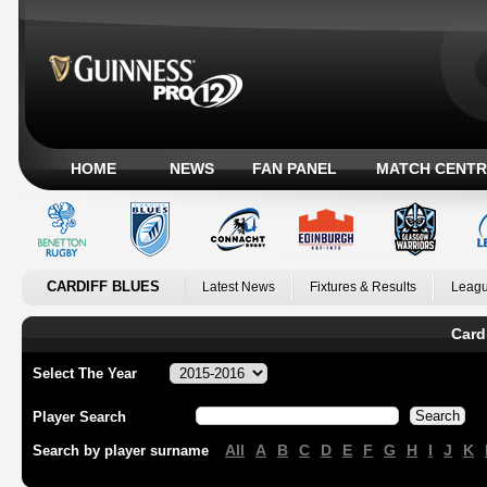
HOME
NEWS
FAN PANEL
MATCH CENTR
CARDIFF BLUES
Latest News
Fixtures & Results
Leagu
Card
Select The Year
Player Search
All
A
B
C
D
E
F
G
H
I
J
K
Search by player surname