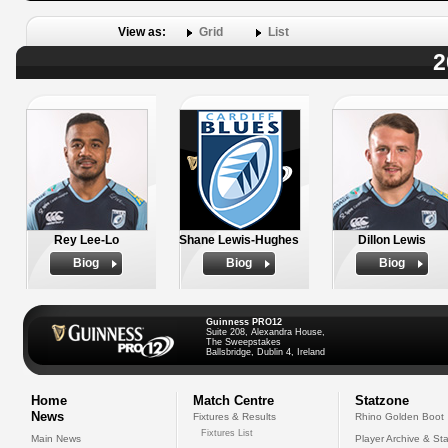
View as:
Grid
List
2
Rey Lee-Lo
Shane Lewis-Hughes
Dillon Lewis
Biog
Biog
Biog
Guinness PRO12
Suite 208, Alexandra House,
The Sweepstakes
Ballsbridge, Dublin 4, Ireland
Home
Match Centre
Statzone
News
Fixtures & Results
Rhino Golden Boot
Fixtures List
Main News
Player Archive & Sta