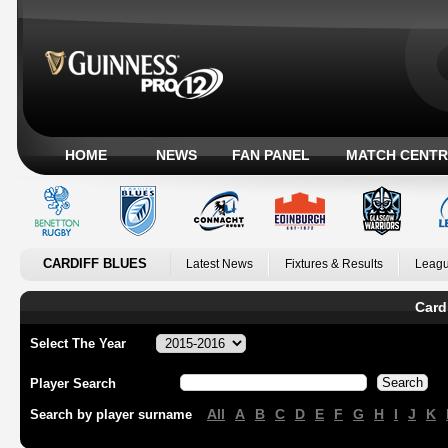
HOME
NEWS
FAN PANEL
MATCH CENTR
CARDIFF BLUES
Latest News
Fixtures & Results
Leagu
Card
Select The Year
Player Search
All
A
B
C
D
E
F
G
H
I
J
K
Search by player surname