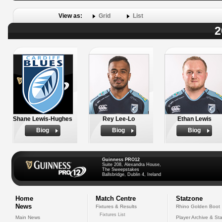
View as:
Grid
List
2
Shane Lewis-Hughes
Rey Lee-Lo
Ethan Lewis
Biog
Biog
Biog
Guinness PRO12
Suite 208, Alexandra House,
The Sweepstakes
Ballsbridge, Dublin 4, Ireland
Home
Match Centre
Statzone
News
Fixtures & Results
Rhino Golden Boot
Fixtures List
Main News
Player Archive & Sta