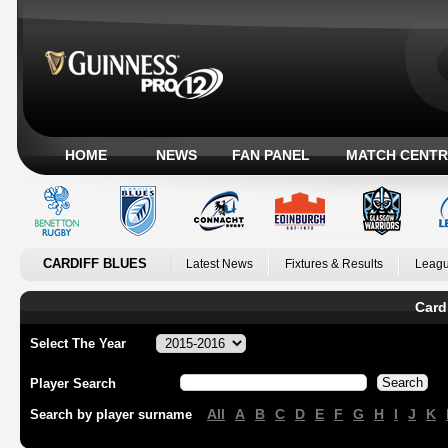
HOME
NEWS
FAN PANEL
MATCH CENTR
CARDIFF BLUES
Latest News
Fixtures & Results
Leagu
Card
Select The Year
Player Search
All
A
B
C
D
E
F
G
H
I
J
K
Search by player surname