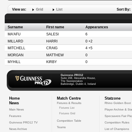
View as:
Grid
List
Sort By:
Surname
First name
Appearances
MA'AFU
SALESI
6
MILLARD
HARRI
0 +2
MITCHELL
CRAIG
4 +5
MORGAN
MATTHEW
0
MYHILL
KIRBY
0
Guinness PRO12
Suite 208, Alexandra House,
The Sweepstakes
Ballsbridge, Dublin 4, Ireland
Home
Match Centre
Statzone
News
Fixtures & Results
Rhino Golden Boot
Fixtures List
Main News
Player Archive & Sta
Fixtures Grid
Features
Specsavers Fair Pl
Competition Table
Guinness PRO12 TV
Competition Rules
Teams
News Archive
List of Champions