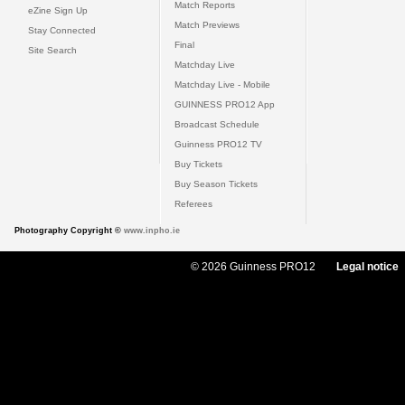
Match Reports
eZine Sign Up
Match Previews
Stay Connected
Final
Site Search
Matchday Live
Matchday Live - Mobile
GUINNESS PRO12 App
Broadcast Schedule
Guinness PRO12 TV
Buy Tickets
Buy Season Tickets
Referees
Photography Copyright ©
www.inpho.ie
© 2026 Guinness PRO12
Legal notice