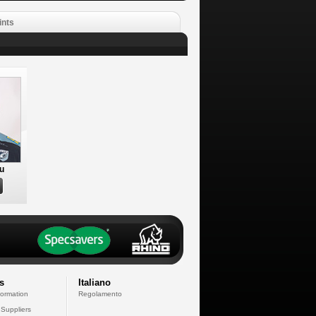
ints
u
s
Italiano
formation
Regolamento
 Suppliers