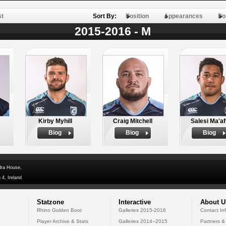
st
Sort By:
Position
Appearances
Po
2015-2016 - M
Kirby Myhill
Craig Mitchell
Salesi Ma'af
Biog
Biog
Biog
dra House,
 4, Ireland
Statzone
Interactive
About U
Rhino Golden Boot
Galleries 2015-2016
Contact In
Player Archive & Stats
Galleries 2014--2015
Partners &