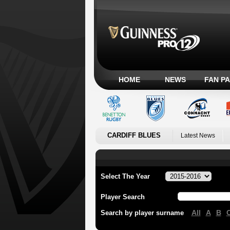
HOME
NEWS
FAN P
CARDIFF BLUES
Latest News
Select The Year
Player Search
All
A
B
Search by player surname