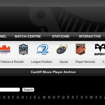
ANEL
MATCH CENTRE
STATZONE
INTERACTIVE
Fixtures & Results
League Position
Squad
Player Records
C
Cardiff Blues Player Archive
C
D
E
F
G
H
I
J
K
L
M
N
O
P
Q
R
S
T
U
V
W
X
Y