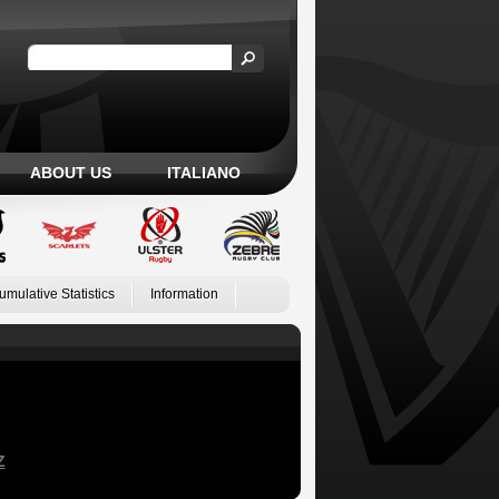
ABOUT US
ITALIANO
umulative Statistics
Information
Z