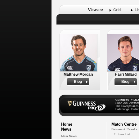
View as:
Grid
Li
Matthew Morgan
Harri Millard
Biog
Biog
Guinness PRO12
Suite 208, Alexan
The Sweepstakes
Ballsbridge, Dublin
Home
Match Centre
News
Fixtures & Results
Fixtures List
Main News