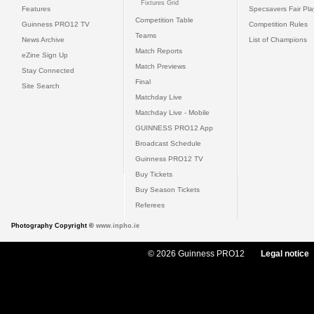
Fixtures Grid
Features
Specsavers Fair Pl
Competition Table
Guinness PRO12 TV
Competition Rules
Teams
News Archive
List of Champions
Match Reports
eZine Sign Up
Match Previews
Stay Connected
Final
Site Search
Matchday Live
Matchday Live - Mobile
GUINNESS PRO12 App
Broadcast Schedule
Guinness PRO12 TV
Buy Tickets
Buy Season Tickets
Referees
Photography Copyright ©
www.inpho.ie
© 2026 Guinness PRO12
Legal notice