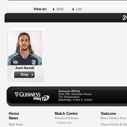
View as:
Grid
List
2
Josh Navidi
Biog
Guinness PRO12
Suite 208, Alexandra House,
The Sweepstakes
Ballsbridge, Dublin 4, Ireland
Home
Match Centre
Statzone
News
Fixtures & Results
Rhino Golden Boot
Fixtures List
Main News
Player Archive & Sta