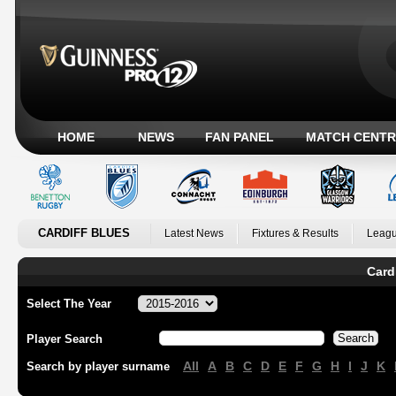
HOME
NEWS
FAN PANEL
MATCH CENTR
CARDIFF BLUES
Latest News
Fixtures & Results
Leagu
Card
Select The Year
Player Search
All
A
B
C
D
E
F
G
H
I
J
K
Search by player surname