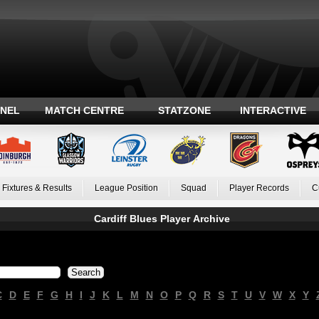
ANEL
MATCH CENTRE
STATZONE
INTERACTIVE
Fixtures & Results
League Position
Squad
Player Records
C
Cardiff Blues Player Archive
C
D
E
F
G
H
I
J
K
L
M
N
O
P
Q
R
S
T
U
V
W
X
Y