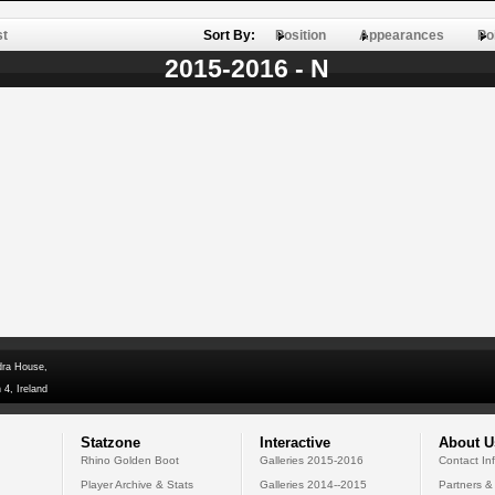
st
Sort By:
Position
Appearances
Po
2015-2016 - N
dra House,
 4, Ireland
Statzone
Interactive
About U
Rhino Golden Boot
Galleries 2015-2016
Contact In
Player Archive & Stats
Galleries 2014--2015
Partners &