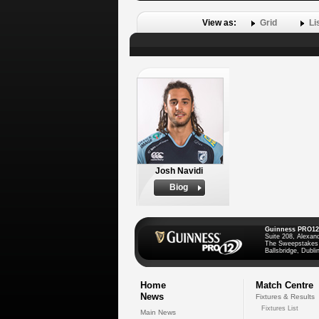
View as:
Grid
Li
Josh Navidi
Biog
Guinness PRO12
Suite 208, Alexan
The Sweepstakes
Ballsbridge, Dublin
Home
Match Centre
News
Fixtures & Results
Fixtures List
Main News