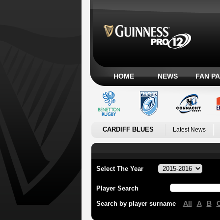
HOME
NEWS
FAN P
CARDIFF BLUES
Latest News
Select The Year
Player Search
All
A
B
Search by player surname