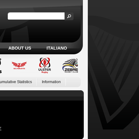
ABOUT US
ITALIANO
umulative Statistics
Information
Z