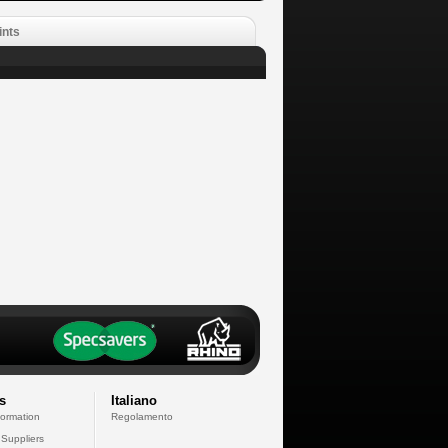
ints
s
Italiano
formation
Regolamento
 Suppliers