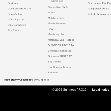
Fixtures Grid
Features
Specsavers Fair Pl
Competition Table
Guinness PRO12 TV
Competition Rules
Teams
News Archive
List of Champions
Match Reports
eZine Sign Up
Match Previews
Stay Connected
Final
Site Search
Matchday Live
Matchday Live - Mobile
GUINNESS PRO12 App
Broadcast Schedule
Guinness PRO12 TV
Buy Tickets
Buy Season Tickets
Referees
Photography Copyright ©
www.inpho.ie
© 2026 Guinness PRO12
Legal notice