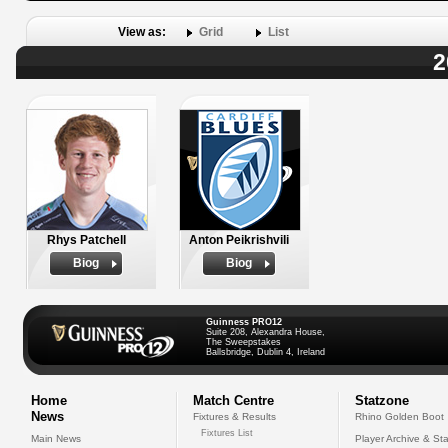
View as:
Grid
List
2
Rhys Patchell
Anton Peikrishvili
Biog
Biog
Guinness PRO12
Suite 208, Alexandra House,
The Sweepstakes
Ballsbridge, Dublin 4, Ireland
Home
Match Centre
Statzone
News
Fixtures & Results
Rhino Golden Boot
Fixtures List
Main News
Player Archive & Sta