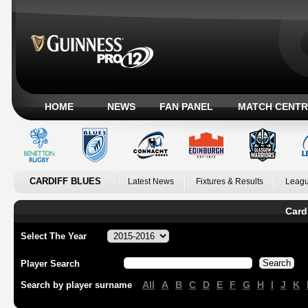
HOME
NEWS
FAN PANEL
MATCH CENTR
CARDIFF BLUES
Latest News
Fixtures & Results
Leagu
Card
Select The Year
Player Search
All
A
B
C
D
E
F
G
H
I
J
K
Search by player surname