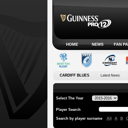
HOME
NEWS
FAN P
CARDIFF BLUES
Latest News
Select The Year
Player Search
All
A
B
Search by player surname