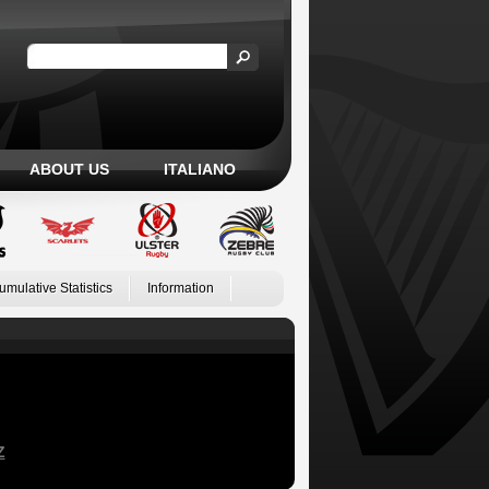
ABOUT US
ITALIANO
umulative Statistics
Information
Z