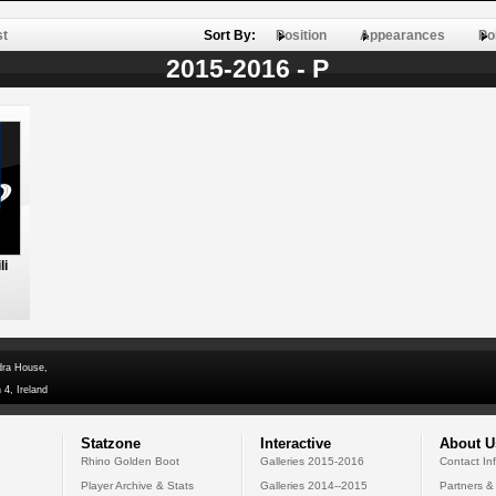
st
Sort By:
Position
Appearances
Po
2015-2016 - P
li
dra House,
 4, Ireland
Statzone
Interactive
About U
Rhino Golden Boot
Galleries 2015-2016
Contact In
Player Archive & Stats
Galleries 2014--2015
Partners &