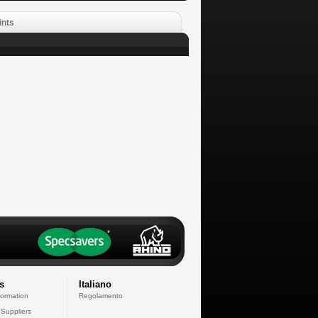
ints
s
Italiano
formation
Regolamento
 Suppliers