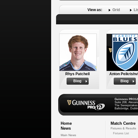
View as:
Grid
Li
Rhys Patchell
Anton Peikrishvi
Biog
Biog
Guinness PRO12
Suite 208, Alexan
The Sweepstakes
Ballsbridge, Dublin
Home
Match Centre
News
Fixtures & Results
Fixtures List
Main News