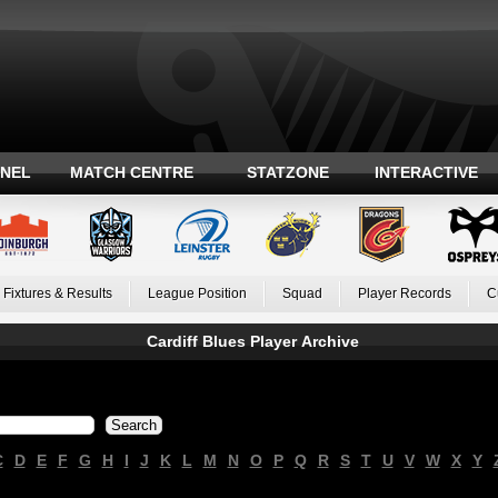
ANEL
MATCH CENTRE
STATZONE
INTERACTIVE
Fixtures & Results
League Position
Squad
Player Records
C
Cardiff Blues Player Archive
C
D
E
F
G
H
I
J
K
L
M
N
O
P
Q
R
S
T
U
V
W
X
Y