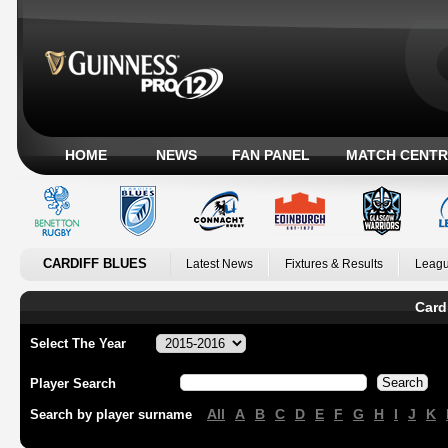
HOME
NEWS
FAN PANEL
MATCH CENTR
CARDIFF BLUES
Latest News
Fixtures & Results
Leagu
Card
Select The Year
Player Search
All
A
B
C
D
E
F
G
H
I
J
K
Search by player surname