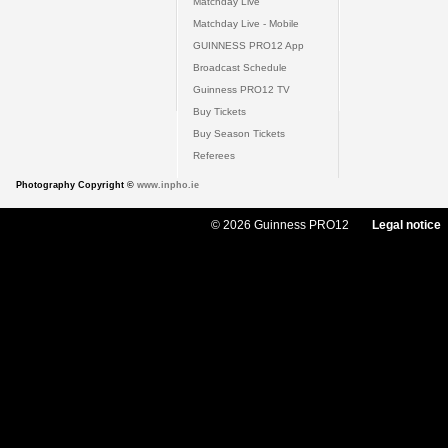
Matchday Live
Matchday Live - Mobile
GUINNESS PRO12 App
Broadcast Schedule
Guinness PRO12 TV
Buy Tickets
Buy Season Tickets
Referees
Photography Copyright ©
www.inpho.ie
© 2026 Guinness PRO12
Legal notice