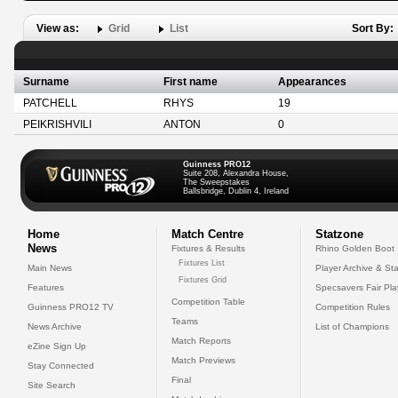
View as:
Grid
List
Sort By:
Surname
First name
Appearances
PATCHELL
RHYS
19
PEIKRISHVILI
ANTON
0
Guinness PRO12
Suite 208, Alexandra House,
The Sweepstakes
Ballsbridge, Dublin 4, Ireland
Home
Match Centre
Statzone
News
Fixtures & Results
Rhino Golden Boot
Fixtures List
Main News
Player Archive & Sta
Fixtures Grid
Features
Specsavers Fair Pl
Competition Table
Guinness PRO12 TV
Competition Rules
Teams
News Archive
List of Champions
Match Reports
eZine Sign Up
Match Previews
Stay Connected
Final
Site Search