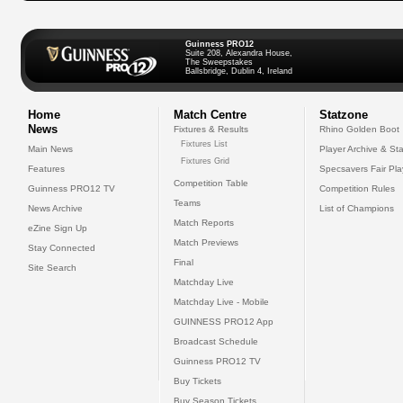
Guinness PRO12
Suite 208, Alexandra House,
The Sweepstakes
Ballsbridge, Dublin 4, Ireland
Home
Match Centre
Statzone
News
Fixtures & Results
Rhino Golden Boot
Fixtures List
Main News
Player Archive & Sta
Fixtures Grid
Features
Specsavers Fair Pl
Competition Table
Guinness PRO12 TV
Competition Rules
Teams
News Archive
List of Champions
Match Reports
eZine Sign Up
Match Previews
Stay Connected
Final
Site Search
Matchday Live
Matchday Live - Mobile
GUINNESS PRO12 App
Broadcast Schedule
Guinness PRO12 TV
Buy Tickets
Buy Season Tickets