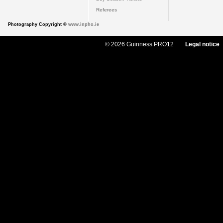
Referees
Photography Copyright ©
www.inpho.ie
© 2026 Guinness PRO12
Legal notice