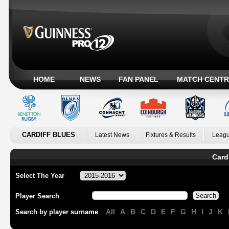
HOME
NEWS
FAN PANEL
MATCH CENTR
CARDIFF BLUES
Latest News
Fixtures & Results
Leagu
Card
Select The Year
Player Search
All
A
B
C
D
E
F
G
H
I
J
K
Search by player surname