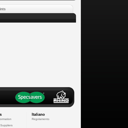
ints
s
Italiano
formation
Regolamento
 Suppliers