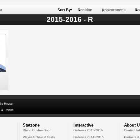
st
Sort By:
Position
Appearances
Po
2015-2016 - R
dra House,
 4, Ireland
Statzone
Interactive
About U
Rhino Golden Boot
Galleries 2015-2016
Contact In
Player Archive & Stats
Galleries 2014--2015
Partners &