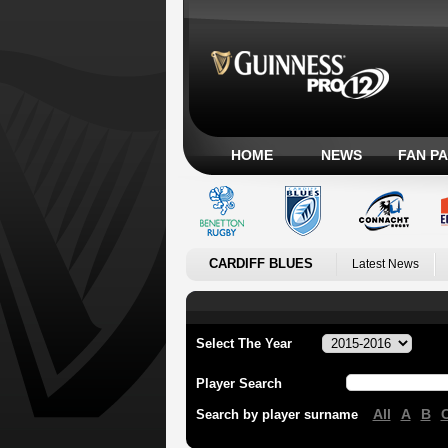
HOME
NEWS
FAN P
CARDIFF BLUES
Latest News
Select The Year
Player Search
All
A
B
Search by player surname