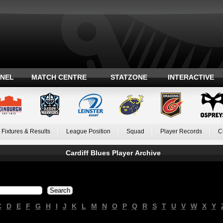
ANEL
MATCH CENTRE
STATZONE
INTERACTIVE
Fixtures & Results
League Position
Squad
Player Records
C
Cardiff Blues Player Archive
C
D
E
F
G
H
I
J
K
L
M
N
O
P
Q
R
S
T
U
V
W
X
Y