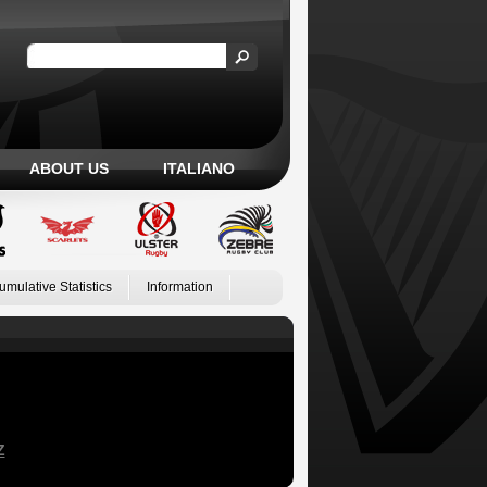
ABOUT US
ITALIANO
umulative Statistics
Information
Z