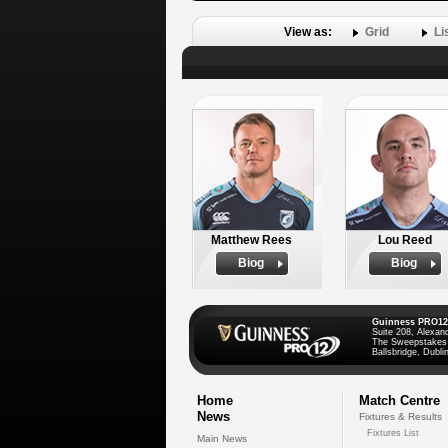
View as:
Grid
Li
Matthew Rees
Lou Reed
Biog
Biog
Guinness PRO12
Suite 208, Alexan
The Sweepstakes
Ballsbridge, Dublin
Home
Match Centre
News
Fixtures & Results
Fixtures List
Main News