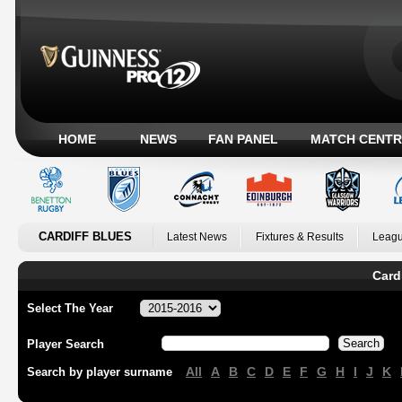
HOME
NEWS
FAN PANEL
MATCH CENTR
CARDIFF BLUES
Latest News
Fixtures & Results
Leagu
Card
Select The Year
Player Search
All
A
B
C
D
E
F
G
H
I
J
K
Search by player surname