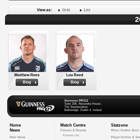
View as:
Grid
List
2
Matthew Rees
Lou Reed
Biog
Biog
Guinness PRO12
Suite 208, Alexandra House,
The Sweepstakes
Ballsbridge, Dublin 4, Ireland
Home
Match Centre
Statzone
News
Fixtures & Results
Rhino Golden Boot
Fixtures List
Main News
Player Archive & Sta