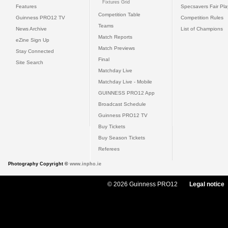
Fixtures Grid
Features
Specsavers Fair Pl
Competition Table
Guinness PRO12 TV
Competition Rules
Teams
News Archive
List of Champions
Match Reports
eZine Sign Up
Match Previews
Stay Connected
Final
Site Search
Matchday Live
Matchday Live - Mobile
GUINNESS PRO12 App
Broadcast Schedule
Guinness PRO12 TV
Buy Tickets
Buy Season Tickets
Referees
Photography Copyright ©
www.inpho.ie
© 2026 Guinness PRO12
Legal notice