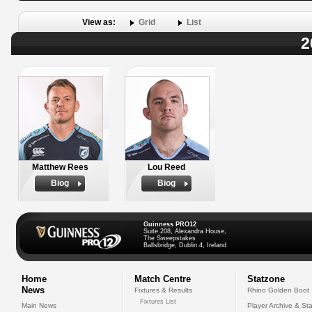
View as:
Grid
List
2
Matthew Rees
Lou Reed
Biog
Biog
Guinness PRO12
Suite 208, Alexandra House,
The Sweepstakes
Ballsbridge, Dublin 4, Ireland
Home
Match Centre
Statzone
News
Fixtures & Results
Rhino Golden Boot
Fixtures List
Main News
Player Archive & Sta