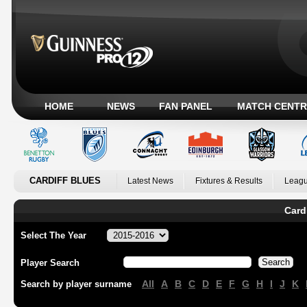
HOME
NEWS
FAN PANEL
MATCH CENTR
CARDIFF BLUES
Latest News
Fixtures & Results
Leagu
Card
Select The Year
Player Search
All
A
B
C
D
E
F
G
H
I
J
K
Search by player surname