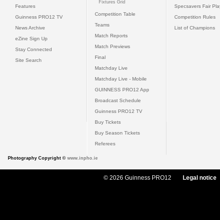
Fixtures Grid
Features
Specsavers Fair Pl
Competition Table
Guinness PRO12 TV
Competition Rules
Teams
News Archive
List of Champions
Match Reports
eZine Sign Up
Match Previews
Stay Connected
Final
Site Search
Matchday Live
Matchday Live - Mobile
GUINNESS PRO12 App
Broadcast Schedule
Guinness PRO12 TV
Buy Tickets
Buy Season Tickets
Referees
Photography Copyright ©
www.inpho.ie
© 2026 Guinness PRO12
Legal notice