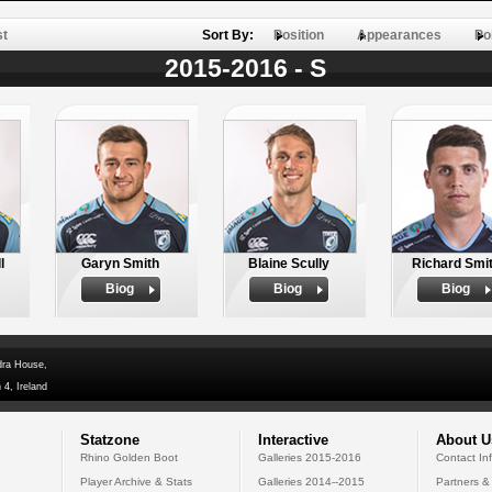
st
Sort By:
Position
Appearances
Po
2015-2016 - S
l
Garyn Smith
Blaine Scully
Richard Smi
Biog
Biog
Biog
dra House,
 4, Ireland
Statzone
Interactive
About U
Rhino Golden Boot
Galleries 2015-2016
Contact In
Player Archive & Stats
Galleries 2014--2015
Partners &