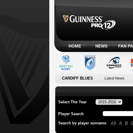
HOME
NEWS
FAN P
CARDIFF BLUES
Latest News
Select The Year
Player Search
All
A
B
Search by player surname