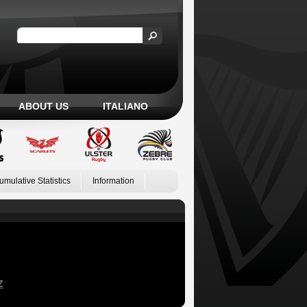
ABOUT US
ITALIANO
umulative Statistics
Information
Z