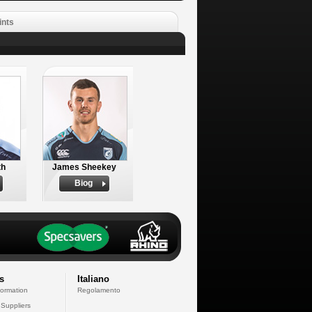
ints
th
James Sheekey
Biog
s
Italiano
formation
Regolamento
 Suppliers