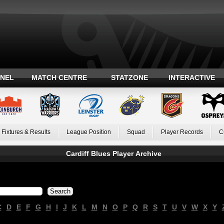
ANEL
MATCH CENTRE
STATZONE
INTERACTIVE
Fixtures & Results
League Position
Squad
Player Records
C
Cardiff Blues Player Archive
C
D
E
F
G
H
I
J
K
L
M
N
O
P
Q
R
S
T
U
V
W
X
Y