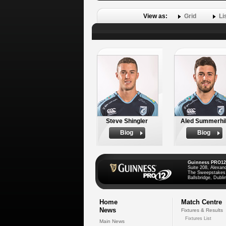
View as:
Grid
Li
Steve Shingler
Aled Summerhil
Biog
Biog
Guinness PRO12
Suite 208, Alexan
The Sweepstakes
Ballsbridge, Dublin
Home
Match Centre
News
Fixtures & Results
Fixtures List
Main News