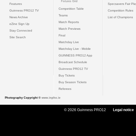
Fixtures Grid
Features
Specsavers Fair Pl
Competition Table
Guinness PRO12 TV
Competition Rules
Teams
News Archive
List of Champions
Match Reports
eZine Sign Up
Match Previews
Stay Connected
Final
Site Search
Matchday Live
Matchday Live - Mobile
GUINNESS PRO12 App
Broadcast Schedule
Guinness PRO12 TV
Buy Tickets
Buy Season Tickets
Referees
Photography Copyright ©
www.inpho.ie
© 2026 Guinness PRO12
Legal notice