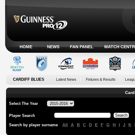
HOME
NEWS
FAN PANEL
MATCH CENTR
CARDIFF BLUES
Latest News
Fixtures & Results
Leagu
Card
Select The Year
Player Search
All
A
B
C
D
E
F
G
H
I
J
K
Search by player surname