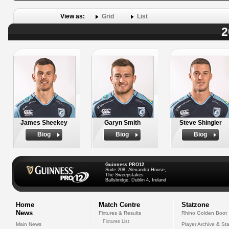
View as:
Grid
List
2
James Sheekey
Garyn Smith
Steve Shingler
Biog
Biog
Biog
Guinness PRO12
Suite 208, Alexandra House,
The Sweepstakes
Ballsbridge, Dublin 4, Ireland
Home
Match Centre
Statzone
News
Fixtures & Results
Rhino Golden Boot
Fixtures List
Main News
Player Archive & Sta