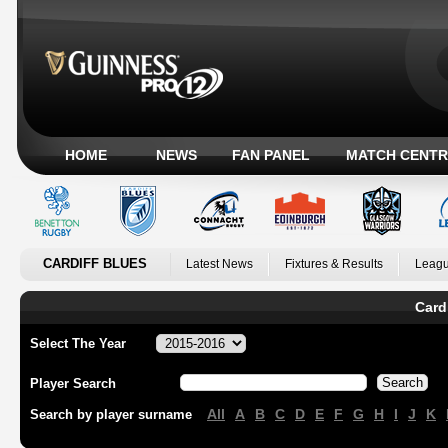
HOME
NEWS
FAN PANEL
MATCH CENTR
CARDIFF BLUES
Latest News
Fixtures & Results
Leagu
Card
Select The Year
Player Search
All
A
B
C
D
E
F
G
H
I
J
K
Search by player surname