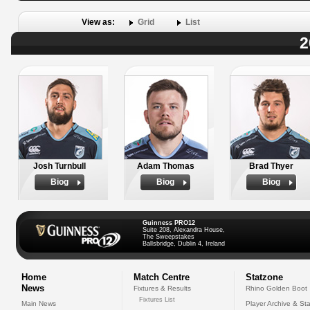
View as:
Grid
List
2
Josh Turnbull
Adam Thomas
Brad Thyer
Biog
Biog
Biog
Guinness PRO12
Suite 208, Alexandra House,
The Sweepstakes
Ballsbridge, Dublin 4, Ireland
Home
Match Centre
Statzone
News
Fixtures & Results
Rhino Golden Boot
Fixtures List
Main News
Player Archive & Sta