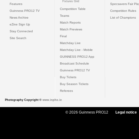
Fixtures Grid
Features
Specsavers Fair Pl
Competition Table
Guinness PRO12 TV
Competition Rules
Teams
News Archive
List of Champions
Match Reports
eZine Sign Up
Match Previews
Stay Connected
Final
Site Search
Matchday Live
Matchday Live - Mobile
GUINNESS PRO12 App
Broadcast Schedule
Guinness PRO12 TV
Buy Tickets
Buy Season Tickets
Referees
Photography Copyright ©
www.inpho.ie
© 2026 Guinness PRO12
Legal notice