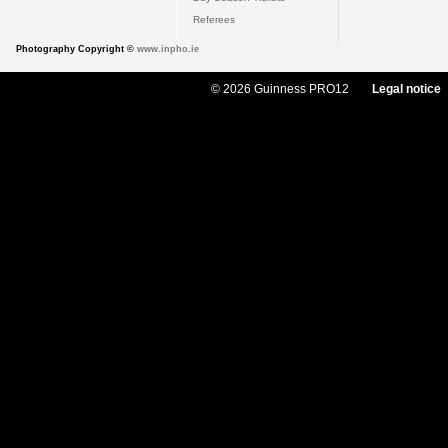
Referees
Photography Copyright ©
www.inpho.ie
© 2026 Guinness PRO12
Legal notice