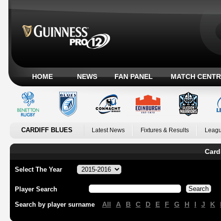
HOME
NEWS
FAN PANEL
MATCH CENTR
CARDIFF BLUES
Latest News
Fixtures & Results
Leagu
Card
Select The Year
Player Search
All
A
B
C
D
E
F
G
H
I
J
K
Search by player surname