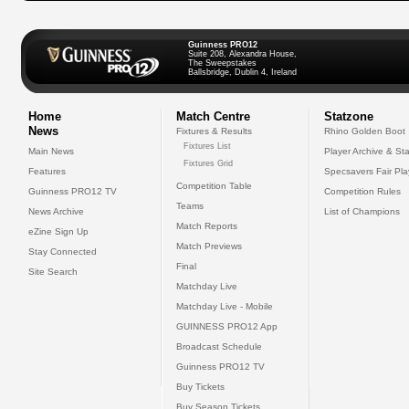
Guinness PRO12
Suite 208, Alexandra House,
The Sweepstakes
Ballsbridge, Dublin 4, Ireland
Home
Match Centre
Statzone
News
Fixtures & Results
Rhino Golden Boot
Fixtures List
Main News
Player Archive & Sta
Fixtures Grid
Features
Specsavers Fair Pl
Competition Table
Guinness PRO12 TV
Competition Rules
Teams
News Archive
List of Champions
Match Reports
eZine Sign Up
Match Previews
Stay Connected
Final
Site Search
Matchday Live
Matchday Live - Mobile
GUINNESS PRO12 App
Broadcast Schedule
Guinness PRO12 TV
Buy Tickets
Buy Season Tickets