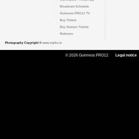
Broadcast Schedule
Guinness PRO12 TV
Buy Tickets
Buy Season Tickets
Referees
Photography Copyright ©
www.inpho.ie
© 2026 Guinness PRO12
Legal notice