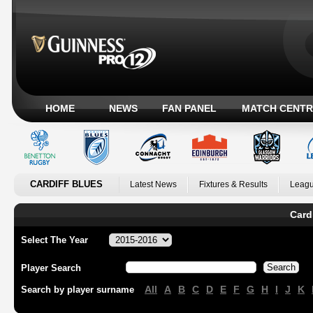
HOME
NEWS
FAN PANEL
MATCH CENTR
CARDIFF BLUES
Latest News
Fixtures & Results
Leagu
Card
Select The Year
Player Search
All
A
B
C
D
E
F
G
H
I
J
K
Search by player surname