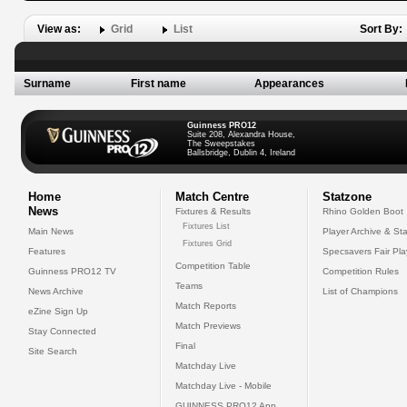
View as:
Grid
List
Sort By:
Surname
First name
Appearances
Guinness PRO12
Suite 208, Alexandra House,
The Sweepstakes
Ballsbridge, Dublin 4, Ireland
Home
Match Centre
Statzone
News
Fixtures & Results
Rhino Golden Boot
Fixtures List
Main News
Player Archive & Sta
Fixtures Grid
Features
Specsavers Fair Pl
Competition Table
Guinness PRO12 TV
Competition Rules
Teams
News Archive
List of Champions
Match Reports
eZine Sign Up
Match Previews
Stay Connected
Final
Site Search
Matchday Live
Matchday Live - Mobile
GUINNESS PRO12 App