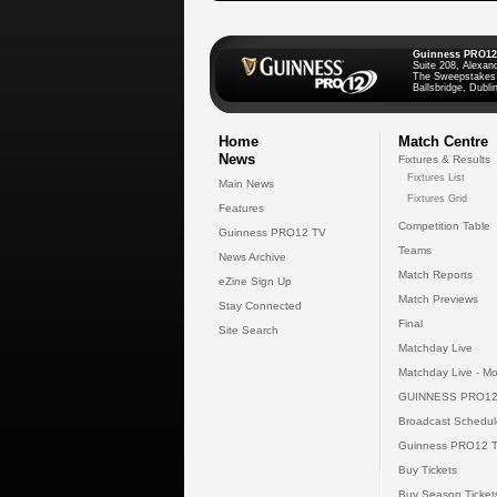
Guinness PRO12
Suite 208, Alexan
The Sweepstakes
Ballsbridge, Dublin
Home
Match Centre
News
Fixtures & Results
Fixtures List
Main News
Fixtures Grid
Features
Competition Table
Guinness PRO12 TV
Teams
News Archive
Match Reports
eZine Sign Up
Match Previews
Stay Connected
Final
Site Search
Matchday Live
Matchday Live - Mo
GUINNESS PRO12
Broadcast Schedul
Guinness PRO12 
Buy Tickets
Buy Season Ticket