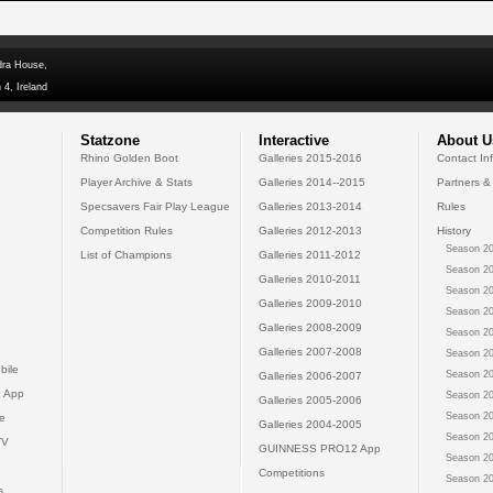
dra House,
 4, Ireland
Statzone
Interactive
About U
Rhino Golden Boot
Galleries 2015-2016
Contact In
Player Archive & Stats
Galleries 2014--2015
Partners &
Specsavers Fair Play League
Galleries 2013-2014
Rules
Competition Rules
Galleries 2012-2013
History
Season 20
List of Champions
Galleries 2011-2012
Season 20
Galleries 2010-2011
Season 20
Galleries 2009-2010
Season 20
Galleries 2008-2009
Season 20
Galleries 2007-2008
Season 20
bile
Season 20
Galleries 2006-2007
 App
Season 20
Galleries 2005-2006
Season 20
e
Galleries 2004-2005
Season 20
TV
GUINNESS PRO12 App
Season 20
Competitions
Season 20
s