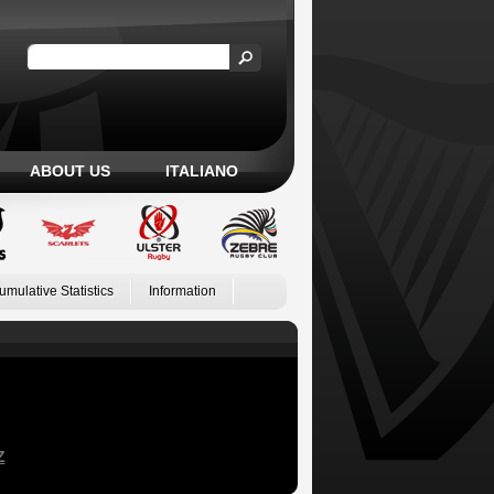
ABOUT US
ITALIANO
umulative Statistics
Information
Z