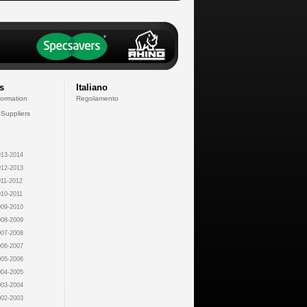
s
Italiano
formation
Regolamento
 Suppliers
13-2014
12-2013
11-2012
10-2011
09-2010
08-2009
07-2008
06-2007
05-2006
04-2005
03-2004
02-2003