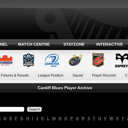
ANEL
MATCH CENTRE
STATZONE
INTERACTIVE
Fixtures & Results
League Position
Squad
Player Records
C
Cardiff Blues Player Archive
C
D
E
F
G
H
I
J
K
L
M
N
O
P
Q
R
S
T
U
V
W
X
Y