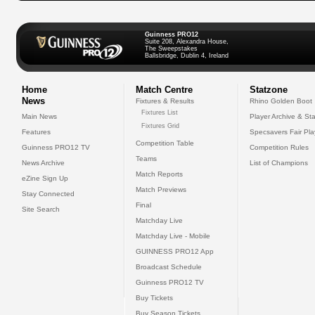
Guinness PRO12
Suite 208, Alexandra House,
The Sweepstakes
Ballsbridge, Dublin 4, Ireland
Home
Match Centre
Statzone
News
Fixtures & Results
Rhino Golden Boot
Fixtures List
Main News
Player Archive & Sta
Fixtures Grid
Features
Specsavers Fair Pl
Competition Table
Guinness PRO12 TV
Competition Rules
Teams
News Archive
List of Champions
Match Reports
eZine Sign Up
Match Previews
Stay Connected
Final
Site Search
Matchday Live
Matchday Live - Mobile
GUINNESS PRO12 App
Broadcast Schedule
Guinness PRO12 TV
Buy Tickets
Buy Season Tickets