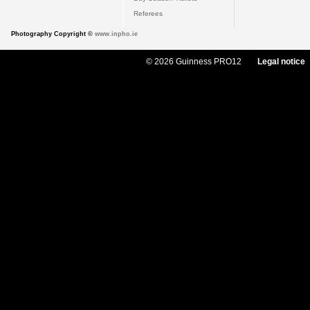
Referees
Photography Copyright ©
www.inpho.ie
© 2026 Guinness PRO12
Legal notice