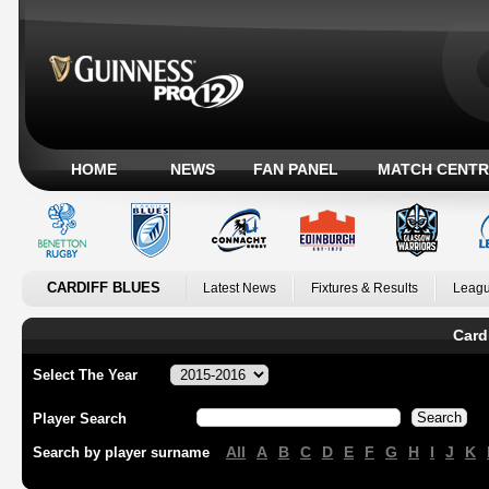
HOME
NEWS
FAN PANEL
MATCH CENTR
CARDIFF BLUES
Latest News
Fixtures & Results
Leagu
Card
Select The Year
Player Search
All
A
B
C
D
E
F
G
H
I
J
K
Search by player surname