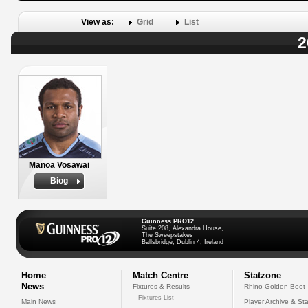
View as:
Grid
List
2
Manoa Vosawai
Biog
Guinness PRO12
Suite 208, Alexandra House,
The Sweepstakes
Ballsbridge, Dublin 4, Ireland
Home
Match Centre
Statzone
News
Fixtures & Results
Rhino Golden Boot
Fixtures List
Main News
Player Archive & Sta