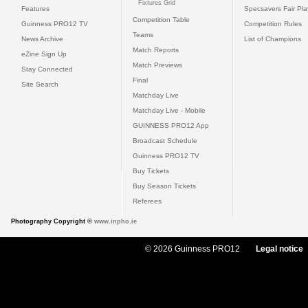
Fixtures Grid
Features
Specsavers Fair Pl
Competition Table
Guinness PRO12 TV
Competition Rules
Teams
News Archive
List of Champions
Match Reports
eZine Sign Up
Match Previews
Stay Connected
Final
Site Search
Matchday Live
Matchday Live - Mobile
GUINNESS PRO12 App
Broadcast Schedule
Guinness PRO12 TV
Buy Tickets
Buy Season Tickets
Referees
Photography Copyright ©
www.inpho.ie
© 2026 Guinness PRO12
Legal notice