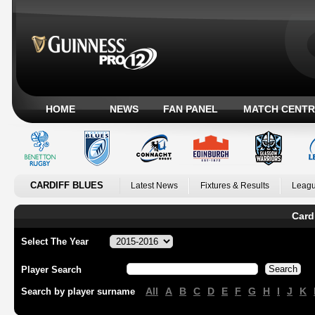
HOME
NEWS
FAN PANEL
MATCH CENTR
CARDIFF BLUES
Latest News
Fixtures & Results
Leagu
Card
Select The Year
Player Search
All
A
B
C
D
E
F
G
H
I
J
K
Search by player surname