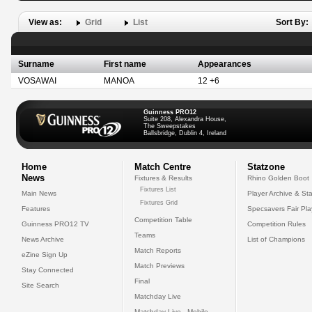
View as:
Grid
List
Sort By:
Surname
First name
Appearances
VOSAWAI
MANOA
12 +6
Guinness PRO12
Suite 208, Alexandra House,
The Sweepstakes
Ballsbridge, Dublin 4, Ireland
Home
Match Centre
Statzone
News
Fixtures & Results
Rhino Golden Boot
Fixtures List
Main News
Player Archive & Sta
Fixtures Grid
Features
Specsavers Fair Pl
Competition Table
Guinness PRO12 TV
Competition Rules
Teams
News Archive
List of Champions
Match Reports
eZine Sign Up
Match Previews
Stay Connected
Final
Site Search
Matchday Live
Matchday Live - Mobile