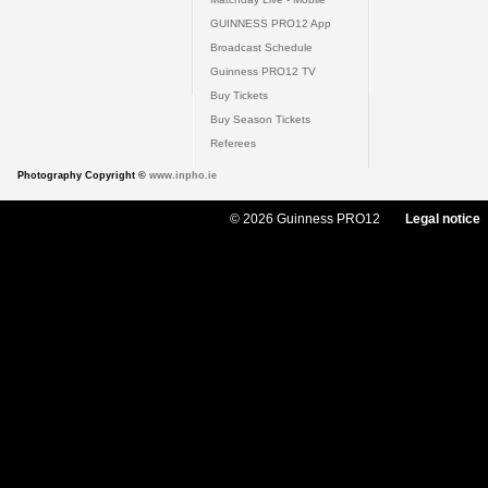
GUINNESS PRO12 App
Broadcast Schedule
Guinness PRO12 TV
Buy Tickets
Buy Season Tickets
Referees
Photography Copyright ©
www.inpho.ie
© 2026 Guinness PRO12
Legal notice