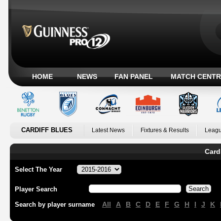
HOME
NEWS
FAN PANEL
MATCH CENTR
CARDIFF BLUES
Latest News
Fixtures & Results
Leagu
Card
Select The Year
Player Search
All
A
B
C
D
E
F
G
H
I
J
K
Search by player surname