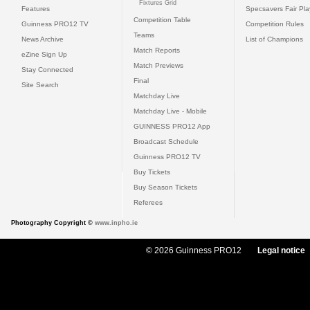
Fixtures Grid
Features
Specsavers Fair Pl
Competition Table
Guinness PRO12 TV
Competition Rules
Teams
News Archive
List of Champions
Match Reports
eZine Sign Up
Match Previews
Stay Connected
Final
Site Search
Matchday Live
Matchday Live - Mobile
GUINNESS PRO12 App
Broadcast Schedule
Guinness PRO12 TV
Buy Tickets
Buy Season Tickets
Referees
Photography Copyright ©
www.inpho.ie
© 2026 Guinness PRO12
Legal notice