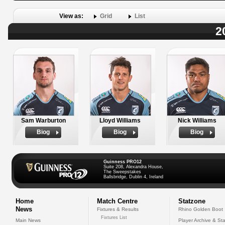
View as:
Grid
List
2
Sam Warburton
Lloyd Williams
Nick Williams
Biog
Biog
Biog
Guinness PRO12
Suite 208, Alexandra House,
The Sweepstakes
Ballsbridge, Dublin 4, Ireland
Home
Match Centre
Statzone
News
Fixtures & Results
Rhino Golden Boot
Fixtures List
Main News
Player Archive & Sta