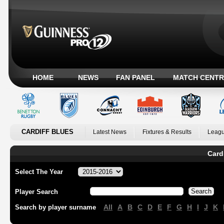
HOME
NEWS
FAN PANEL
MATCH CENTR
CARDIFF BLUES
Latest News
Fixtures & Results
Leagu
Card
Select The Year
Player Search
All
A
B
C
D
E
F
G
H
I
J
K
Search by player surname