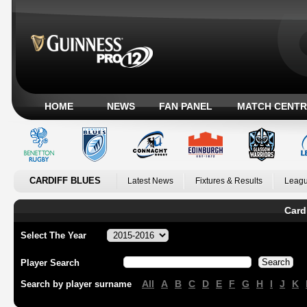
HOME
NEWS
FAN PANEL
MATCH CENTR
CARDIFF BLUES
Latest News
Fixtures & Results
Leagu
Card
Select The Year
Player Search
All
A
B
C
D
E
F
G
H
I
J
K
Search by player surname