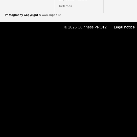
Referees
Photography Copyright ©
www.inpho.ie
© 2026 Guinness PRO12
Legal notice