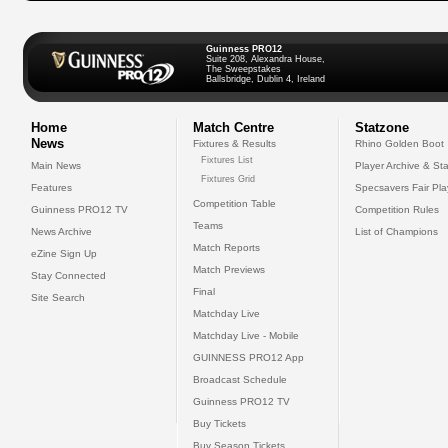
Guinness PRO12
Suite 208, Alexandra House,
The Sweepstakes
Ballsbridge, Dublin 4, Ireland
Home
Match Centre
Statzone
News
Fixtures & Results
Rhino Golden Boot
Fixtures List
Main News
Player Archive & Sta
Fixtures Grid
Features
Specsavers Fair Pl
Competition Table
Guinness PRO12 TV
Competition Rules
Teams
News Archive
List of Champions
Match Reports
eZine Sign Up
Match Previews
Stay Connected
Final
Site Search
Matchday Live
Matchday Live - Mobile
GUINNESS PRO12 App
Broadcast Schedule
Guinness PRO12 TV
Buy Tickets
Buy Season Tickets