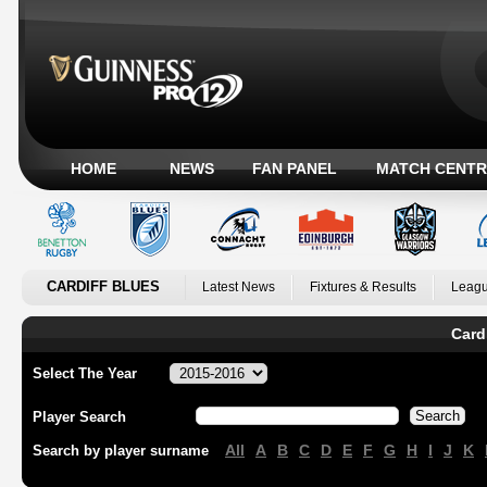
HOME
NEWS
FAN PANEL
MATCH CENTR
CARDIFF BLUES
Latest News
Fixtures & Results
Leagu
Card
Select The Year
Player Search
All
A
B
C
D
E
F
G
H
I
J
K
Search by player surname