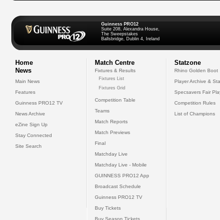
Guinness PRO12
Suite 208, Alexandra House,
The Sweepstakes
Ballsbridge, Dublin 4, Ireland
Home
Match Centre
Statzone
News
Fixtures & Results
Rhino Golden Boot
Fixtures List
Main News
Player Archive & Sta
Fixtures Grid
Features
Specsavers Fair Pl
Competition Table
Guinness PRO12 TV
Competition Rules
Teams
News Archive
List of Champions
Match Reports
eZine Sign Up
Match Previews
Stay Connected
Final
Site Search
Matchday Live
Matchday Live - Mobile
GUINNESS PRO12 App
Broadcast Schedule
Guinness PRO12 TV
Buy Tickets
Buy Season Tickets