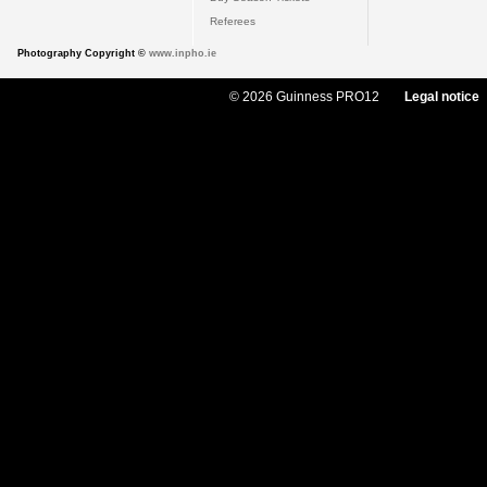
Referees
Photography Copyright ©
www.inpho.ie
© 2026 Guinness PRO12
Legal notice