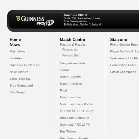
Guinness PRO12
Suite 208, Alexandra House,
The Sweepstakes
Ballsbridge, Dublin 4, Ireland
Home
Match Centre
Statzone
News
Fixtures & Results
Rhino Golden Boot
Fixtures List
Main News
Player Archive & Sta
Fixtures Grid
Features
Specsavers Fair Pl
Competition Table
Guinness PRO12 TV
Competition Rules
Teams
News Archive
List of Champions
Match Reports
eZine Sign Up
Match Previews
Stay Connected
Final
Site Search
Matchday Live
Matchday Live - Mobile
GUINNESS PRO12 App
Broadcast Schedule
Guinness PRO12 TV
Buy Tickets
Buy Season Tickets