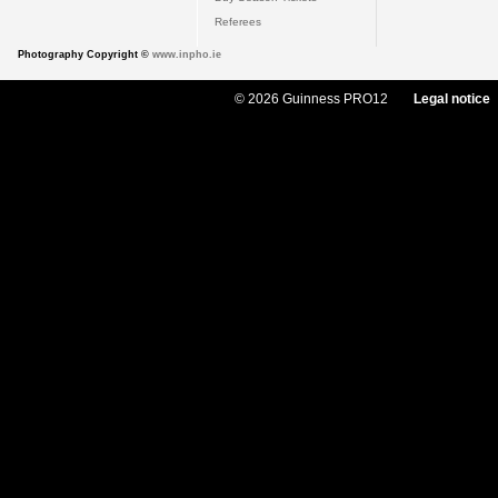
Referees
Photography Copyright ©
www.inpho.ie
© 2026 Guinness PRO12
Legal notice