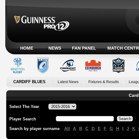
HOME
NEWS
FAN PANEL
MATCH CENTR
CARDIFF BLUES
Latest News
Fixtures & Results
Leagu
Card
Select The Year
Player Search
All
A
B
C
D
E
F
G
H
I
J
K
Search by player surname