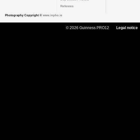
Referees
Photography Copyright ©
www.inpho.ie
© 2026 Guinness PRO12
Legal notice