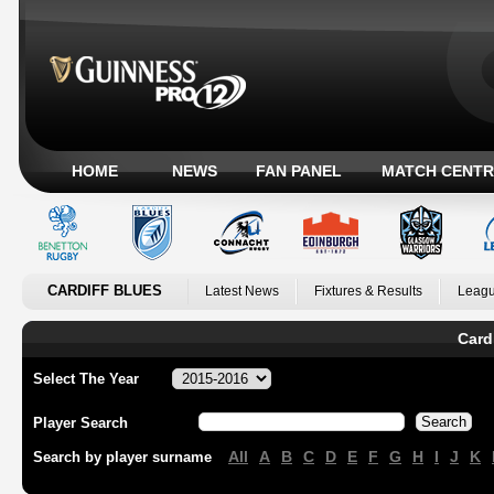
HOME
NEWS
FAN PANEL
MATCH CENTR
CARDIFF BLUES
Latest News
Fixtures & Results
Leagu
Card
Select The Year
Player Search
All
A
B
C
D
E
F
G
H
I
J
K
Search by player surname