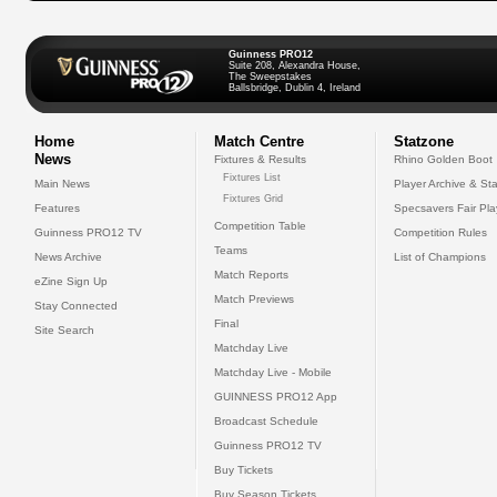
Guinness PRO12
Suite 208, Alexandra House,
The Sweepstakes
Ballsbridge, Dublin 4, Ireland
Home
Match Centre
Statzone
News
Fixtures & Results
Rhino Golden Boot
Fixtures List
Main News
Player Archive & Sta
Fixtures Grid
Features
Specsavers Fair Pl
Competition Table
Guinness PRO12 TV
Competition Rules
Teams
News Archive
List of Champions
Match Reports
eZine Sign Up
Match Previews
Stay Connected
Final
Site Search
Matchday Live
Matchday Live - Mobile
GUINNESS PRO12 App
Broadcast Schedule
Guinness PRO12 TV
Buy Tickets
Buy Season Tickets