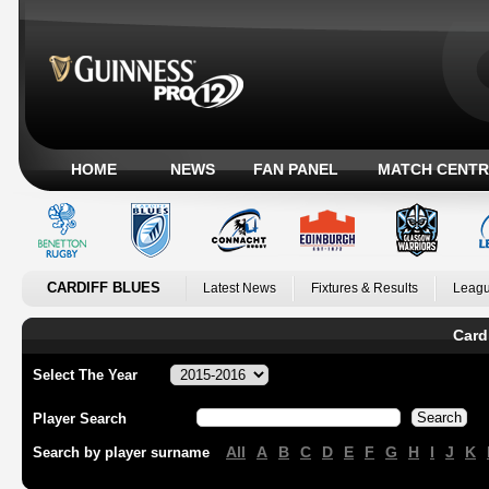
HOME
NEWS
FAN PANEL
MATCH CENTR
CARDIFF BLUES
Latest News
Fixtures & Results
Leagu
Card
Select The Year
Player Search
All
A
B
C
D
E
F
G
H
I
J
K
Search by player surname