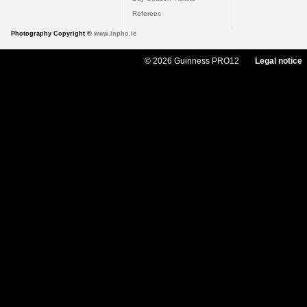
Referees
Photography Copyright ©
www.inpho.ie
© 2026 Guinness PRO12
Legal notice