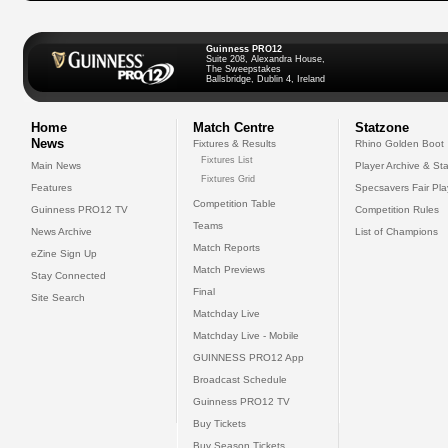
Guinness PRO12
Suite 208, Alexandra House,
The Sweepstakes
Ballsbridge, Dublin 4, Ireland
Home
Match Centre
Statzone
News
Fixtures & Results
Rhino Golden Boot
Fixtures List
Main News
Player Archive & Sta
Fixtures Grid
Features
Specsavers Fair Pl
Competition Table
Guinness PRO12 TV
Competition Rules
Teams
News Archive
List of Champions
Match Reports
eZine Sign Up
Match Previews
Stay Connected
Final
Site Search
Matchday Live
Matchday Live - Mobile
GUINNESS PRO12 App
Broadcast Schedule
Guinness PRO12 TV
Buy Tickets
Buy Season Tickets