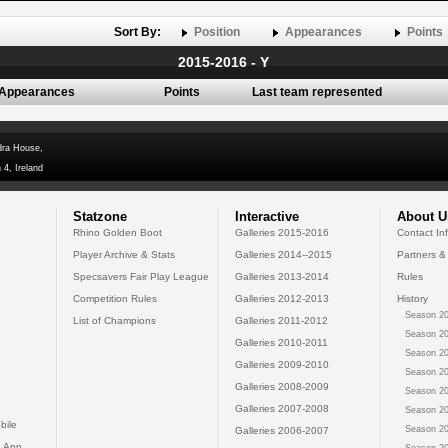
Sort By:
Position
Appearances
Points
2015-2016 - Y
Appearances
Points
Last team represented
dra House,
 4, Ireland
Statzone
Interactive
About U
Rhino Golden Boot
Galleries 2015-2016
Contact In
Player Archive & Stats
Galleries 2014--2015
Partners &
Specsavers Fair Play League
Galleries 2013-2014
Rules
Competition Rules
Galleries 2012-2013
History
Season 20
List of Champions
Galleries 2011-2012
Season 20
Galleries 2010-2011
Season 20
Galleries 2009-2010
Season 20
Galleries 2008-2009
Season 20
Galleries 2007-2008
Season 20
bile
Season 20
Galleries 2006-2007
 App