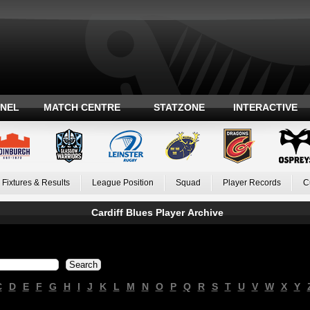
ANEL
MATCH CENTRE
STATZONE
INTERACTIVE
Fixtures & Results
League Position
Squad
Player Records
C
Cardiff Blues Player Archive
C
D
E
F
G
H
I
J
K
L
M
N
O
P
Q
R
S
T
U
V
W
X
Y