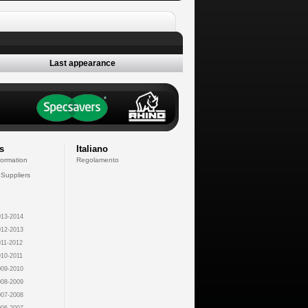
Last appearance
s
Italiano
formation
Regolamento
 Suppliers
13-2014
12-2013
11-2012
10-2011
09-2010
08-2009
07-2008