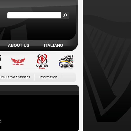
ABOUT US
ITALIANO
umulative Statistics
Information
Z