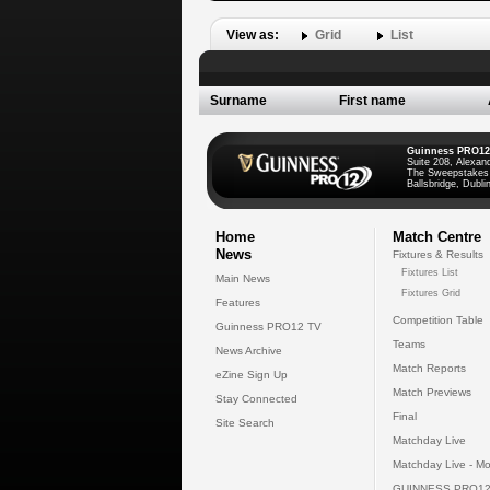
View as:
Grid
List
Surname
First name
Guinness PRO12
Suite 208, Alexan
The Sweepstakes
Ballsbridge, Dublin
Home
Match Centre
News
Fixtures & Results
Fixtures List
Main News
Fixtures Grid
Features
Competition Table
Guinness PRO12 TV
Teams
News Archive
Match Reports
eZine Sign Up
Match Previews
Stay Connected
Final
Site Search
Matchday Live
Matchday Live - Mo
GUINNESS PRO12