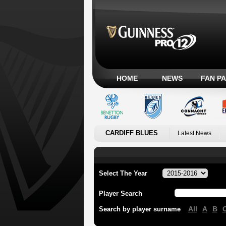
HOME
NEWS
FAN P
CARDIFF BLUES
Latest News
Select The Year
Player Search
All
A
B
Search by player surname