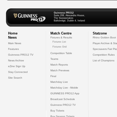
Guinness PRO12
Suite 208, Alexandra House,
The Sweepstakes
Ballsbridge, Dublin 4, Ireland
Home
Match Centre
Statzone
News
Fixtures & Results
Rhino Golden Boot
Fixtures List
Main News
Player Archive & Sta
Fixtures Grid
Features
Specsavers Fair Pl
Competition Table
Guinness PRO12 TV
Competition Rules
Teams
News Archive
List of Champions
Match Reports
eZine Sign Up
Match Previews
Stay Connected
Final
Site Search
Matchday Live
Matchday Live - Mobile
GUINNESS PRO12 App
Broadcast Schedule
Guinness PRO12 TV
Buy Tickets
Buy Season Tickets