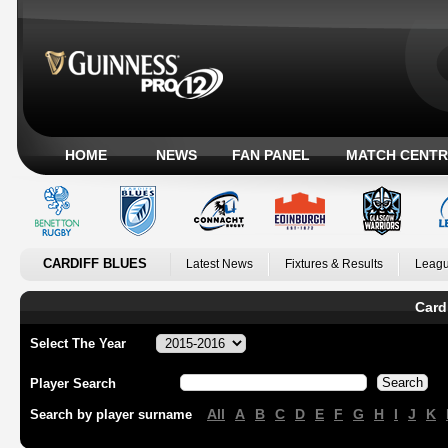
HOME
NEWS
FAN PANEL
MATCH CENTR
CARDIFF BLUES
Latest News
Fixtures & Results
Leagu
Card
Select The Year
Player Search
All
A
B
C
D
E
F
G
H
I
J
K
Search by player surname