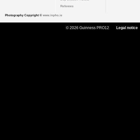
Referees
Photography Copyright ©
www.inpho.ie
© 2026 Guinness PRO12
Legal notice