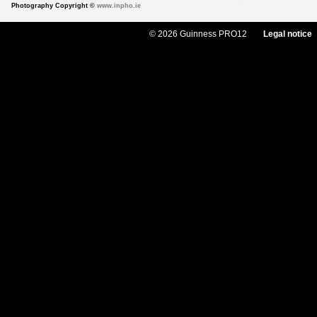
Photography Copyright ©
www.inpho.ie
© 2026 Guinness PRO12
Legal notice