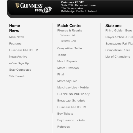
Guinness PRO12
Suite 208, Alexandra House,
The Sweepstakes
Ballsbridge, Dublin 4, Ireland
Home
Match Centre
Statzone
News
Fixtures & Results
Rhino Golden Boot
Fixtures List
Main News
Player Archive & Sta
Fixtures Grid
Features
Specsavers Fair Pl
Competition Table
Guinness PRO12 TV
Competition Rules
Teams
News Archive
List of Champions
Match Reports
eZine Sign Up
Match Previews
Stay Connected
Final
Site Search
Matchday Live
Matchday Live - Mobile
GUINNESS PRO12 App
Broadcast Schedule
Guinness PRO12 TV
Buy Tickets
Buy Season Tickets
Referees