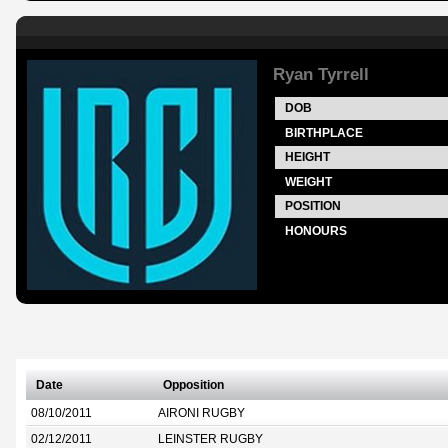
Ryan Tyrrell
DOB
BIRTHPLACE
HEIGHT
WEIGHT
POSITION
HONOURS
Date
Opposition
08/10/2011
AIRONI RUGBY
02/12/2011
LEINSTER RUGBY