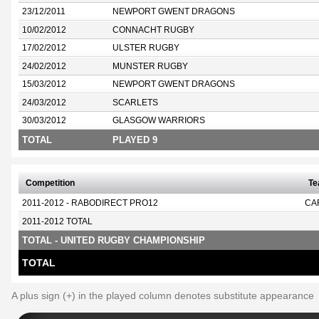
23/12/2011
NEWPORT GWENT DRAGONS
10/02/2012
CONNACHT RUGBY
17/02/2012
ULSTER RUGBY
24/02/2012
MUNSTER RUGBY
15/03/2012
NEWPORT GWENT DRAGONS
24/03/2012
SCARLETS
30/03/2012
GLASGOW WARRIORS
TOTAL
PLAYED 9
Competition
T
2011-2012 - RABODIRECT PRO12
CA
2011-2012 TOTAL
TOTAL - UNITED RUGBY CHAMPIONSHIP
TOTAL
A plus sign (+) in the played column denotes substitute appearance