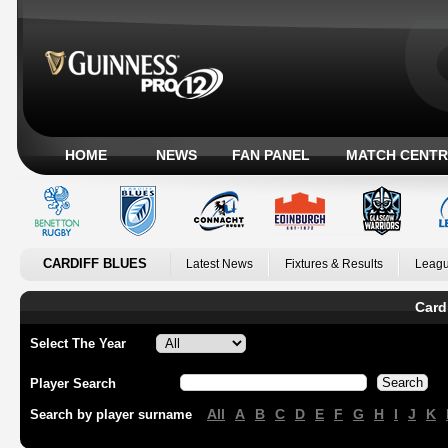
HOME
NEWS
FAN PANEL
MATCH CENTR
CARDIFF BLUES
Latest News
Fixtures & Results
Leagu
Card
Select The Year
Player Search
All
A
B
C
D
E
F
G
H
I
J
K
Search by player surname